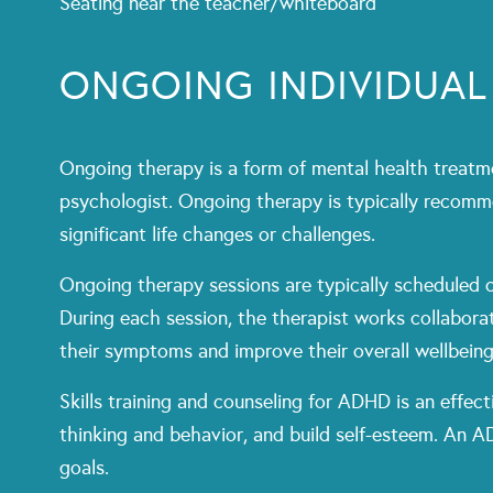
Seating near the teacher/whiteboard
ONGOING INDIVIDUAL
Ongoing therapy is a form of mental health treatme
psychologist. Ongoing therapy is typically recomm
significant life changes or challenges.
Ongoing therapy sessions are typically scheduled o
During each session, the therapist works collaborat
their symptoms and improve their overall wellbeing
Skills training and counseling for ADHD is an effec
thinking and behavior, and build self-esteem. An A
goals.