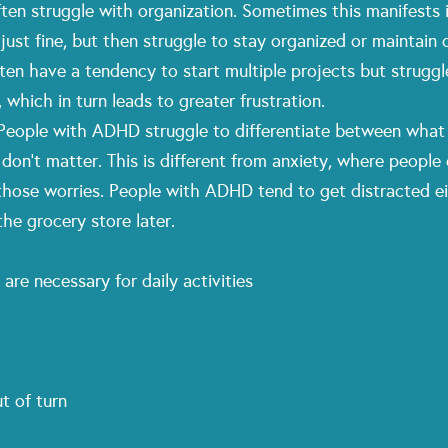
ten struggle with organization. Sometimes this manifests its
ust fine, but then struggle to stay organized or maintain
en have a tendency to start multiple projects but struggle 
which in turn leads to greater frustration.
: People with ADHD struggle to differentiate between what 
t don’t matter. This is different from anxiety, where people
 those worries. People with ADHD tend to get distracted e
he grocery store later.
 are necessary for daily activities
ut of turn