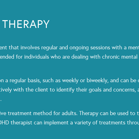
 THERAPY
nt that involves regular and ongoing sessions with a menta
ended for individuals who are dealing with chronic mental
n a regular basis, such as weekly or biweekly, and can be 
ively with the client to identify their goals and concerns,
.
tive treatment method for adults. Therapy can be used to ta
DHD therapist can implement a variety of treatments throu