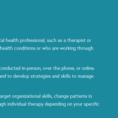
l health professional, such as a therapist or
 health conditions or who are working through
conducted in-person, over the phone, or online.
 and to develop strategies and skills to manage
rget organizational skills, change patterns in
gh individual therapy depending on your specific