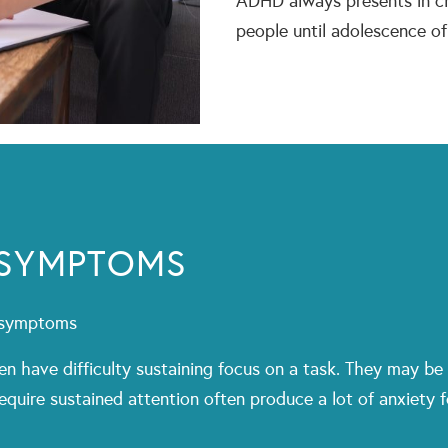
ADHD always presents in ch
people until adolescence o
 SYMPTOMS
g symptoms
en have difficulty sustaining focus on a task. They may be 
 require sustained attention often produce a lot of anxiety