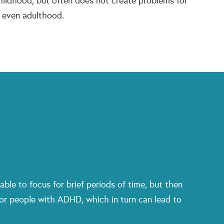
ildhood, but often does not create problems for
f even adulthood.
able to focus for brief periods of time, but then
 for people with ADHD, which in turn can lead to