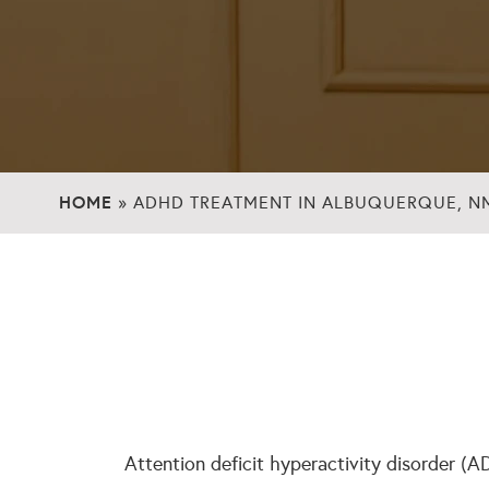
HOME
»
ADHD TREATMENT IN ALBUQUERQUE, N
Attention deficit hyperactivity disorder (A