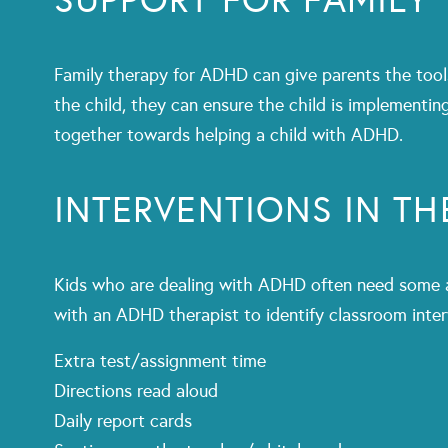
SUPPORT FOR FAMILY
Family therapy for ADHD can give parents the tools 
the child, they can ensure the child is implementi
together towards helping a child with ADHD.
INTERVENTIONS IN T
Kids who are dealing with ADHD often need some ac
with an ADHD therapist to identify classroom inter
Extra test/assignment time
Directions read aloud
Daily report cards