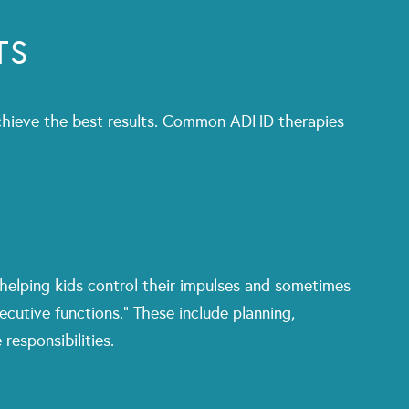
TS
o achieve the best results. Common ADHD therapies
 helping kids control their impulses and sometimes
ecutive functions.” These include planning,
responsibilities.