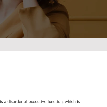
s a disorder of executive function, which is