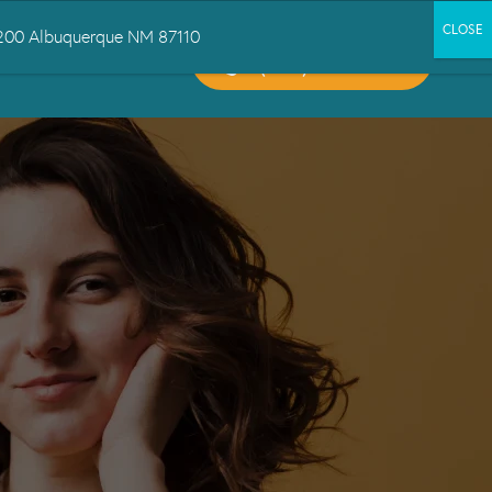
 1200 Albuquerque NM 87110
CALL US:
CT US
(505) 503-6300