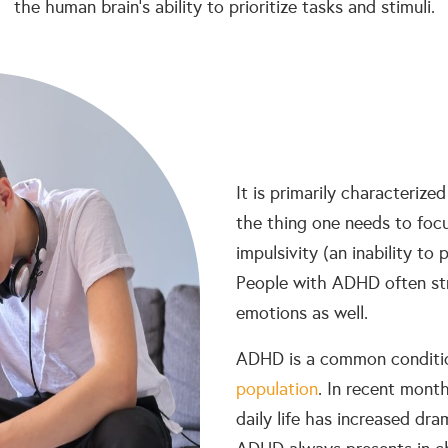
the human brain’s ability to prioritize tasks and stimuli.
It is primarily characterized
the thing one needs to focu
impulsivity (an inability to 
People with ADHD often str
emotions as well.
ADHD is a common conditio
population
. In recent mont
daily life has increased dra