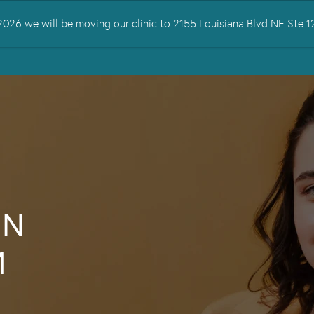
026 we will be moving our clinic to 2155 Louisiana Blvd NE Ste
 TREATED
SERVICES
TMS THERAPY
RESOURCES
CONTA
IN
M