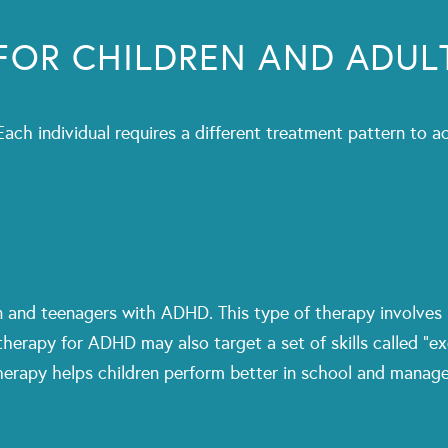
FOR CHILDREN AND ADUL
 Each individual requires a different treatment pattern t
en and teenagers with ADHD. This type of therapy involves
therapy for ADHD may also target a set of skills called “ex
erapy helps children perform better in school and manage 