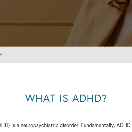
M
WHAT IS ADHD?
DHD) is a neuropsychiatric disorder. Fundamentally, ADHD i