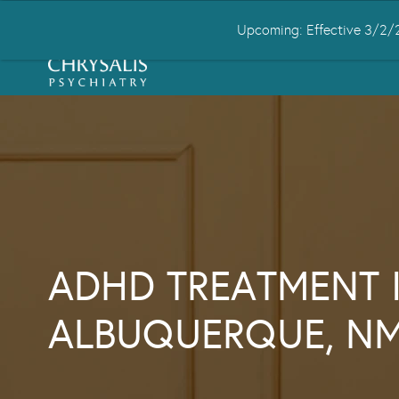
Upcoming: Effective 3/2/2
HOME
ABOUT US
CONDITIONS
ADHD TREATMENT 
ALBUQUERQUE, N