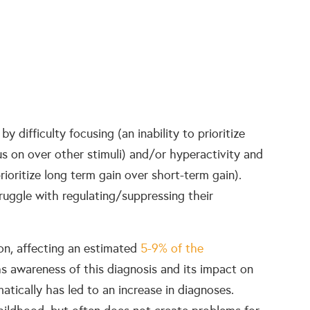
 by difficulty focusing (an inability to prioritize
s on over other stimuli) and/or hyperactivity and
prioritize long term gain over short-term gain).
uggle with regulating/suppressing their
n, affecting an estimated
5-9% of the
hs awareness of this diagnosis and its impact on
matically has led to an increase in diagnoses.