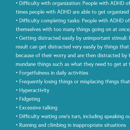
• Difficulty with organization: People with ADHD of
times people with ADHD are able to get organized j
• Difficulty completing tasks: People with ADHD oft
themselves with too many things going on at once, 
• Getting distracted easily by unimportant stimuli
result can get distracted very easily by things tha
because of their worry and are then distracted by
mundane things such as what they need to get at t
• Forgetfulness in daily activities
• Frequently losing things or misplacing things that
• Hyperactivity
• Fidgeting
• Excessive talking
• Difficulty waiting one’s turn, including speaking o
• Running and climbing in inappropriate situations