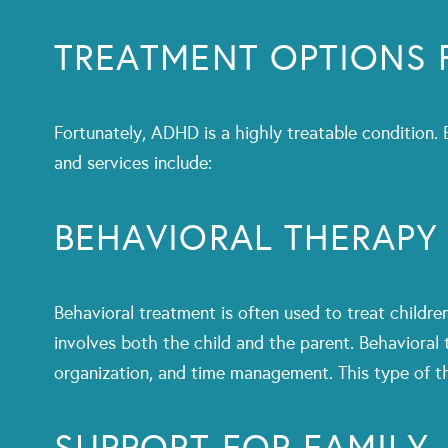
TREATMENT OPTIONS 
Fortunately, ADHD is a highly treatable condition.
and services include:
BEHAVIORAL THERAPY
Behavioral treatment is often used to treat childr
involves both the child and the parent. Behavioral 
organization, and time management. This type of th