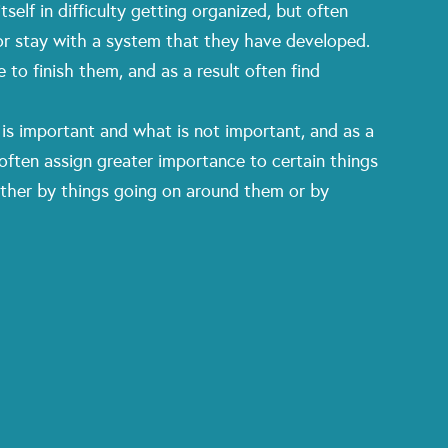
elf in difficulty getting organized, but often
 or stay with a system that they have developed.
to finish them, and as a result often find
is important and what is not important, and as a
 often assign greater importance to certain things
ither by things going on around them or by