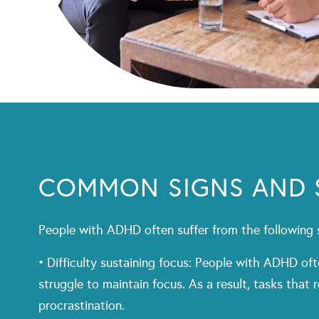
COMMON SIGNS AND
People with ADHD often suffer from the followin
• Difficulty sustaining focus: People with ADHD oft
struggle to maintain focus. As a result, tasks that
procrastination.