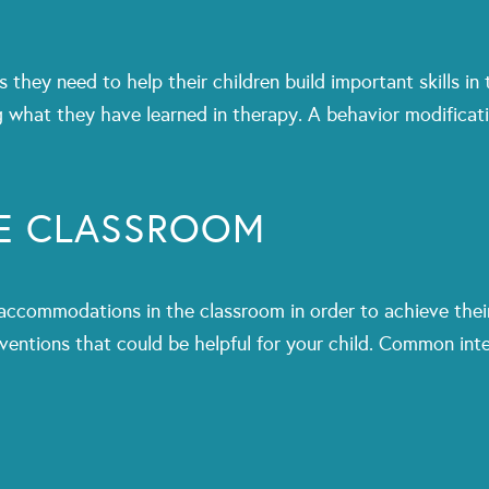
they need to help their children build important skills in
ng what they have learned in therapy. A behavior modificat
HE CLASSROOM
commodations in the classroom in order to achieve their
ventions that could be helpful for your child. Common inte