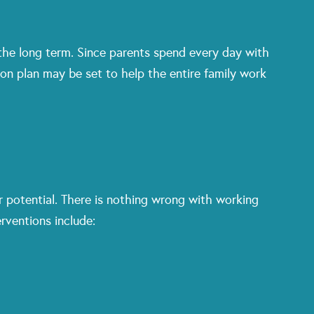
 the long term. Since parents spend every day with
ion plan may be set to help the entire family work
 potential. There is nothing wrong with working
rventions include: