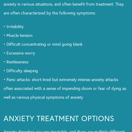
anxiety in various situations, and often benefit from treatment. They
are often characterized by the following symptoms:
• Irritability
• Muscle tension
• Difficult concentrating or mind going blank
• Excessive worry
• Restlessness
• Difficulty sleeping
• Panic attacks: short-lived but extremely intense anxiety attacks
often associated with a sense of impending doom or fear of dying as
well as various physical symptoms of anxiety
ANXIETY TREATMENT OPTIONS
Anxiety disorders are very treatable, and there are multiple different