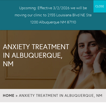
Upcoming: Effective 3/2/2026 we will be
moving our clinic to 2155 Louisiana Blvd NE Ste
1200 Albuquerque NM 87110
ANXIETY TREATMENT
IN ALBUQUERQUE,
NM
HOME
»
ANXIETY TREATMENT IN ALBUQUERQUE, NM