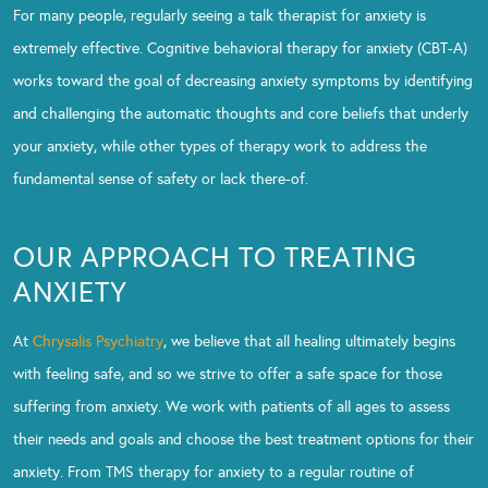
For many people, regularly seeing a talk therapist for anxiety is
extremely effective. Cognitive behavioral therapy for anxiety (CBT-A)
works toward the goal of decreasing anxiety symptoms by identifying
and challenging the automatic thoughts and core beliefs that underly
your anxiety, while other types of therapy work to address the
fundamental sense of safety or lack there-of.
OUR APPROACH TO TREATING
ANXIETY
At
Chrysalis Psychiatry
, we believe that all healing ultimately begins
with feeling safe, and so we strive to offer a safe space for those
suffering from anxiety. We work with patients of all ages to assess
their needs and goals and choose the best treatment options for their
anxiety. From TMS therapy for anxiety to a regular routine of