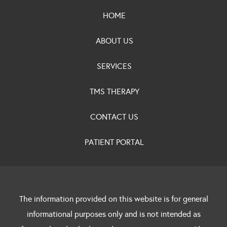
HOME
ABOUT US
SERVICES
TMS THERAPY
CONTACT US
PATIENT PORTAL
The information provided on this website is for general
informational purposes only and is not intended as