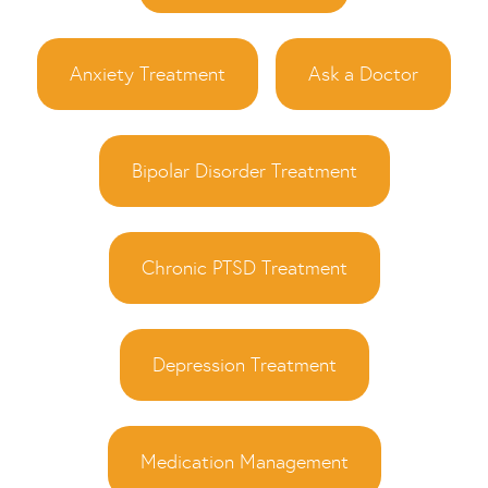
Anxiety Treatment
Ask a Doctor
Bipolar Disorder Treatment
Chronic PTSD Treatment
Depression Treatment
Medication Management