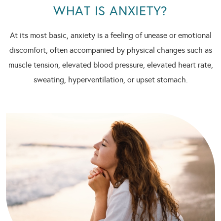
WHAT IS ANXIETY?
At its most basic, anxiety is a feeling of unease or emotional
discomfort, often accompanied by physical changes such as
muscle tension, elevated blood pressure, elevated heart rate,
sweating, hyperventilation, or upset stomach.