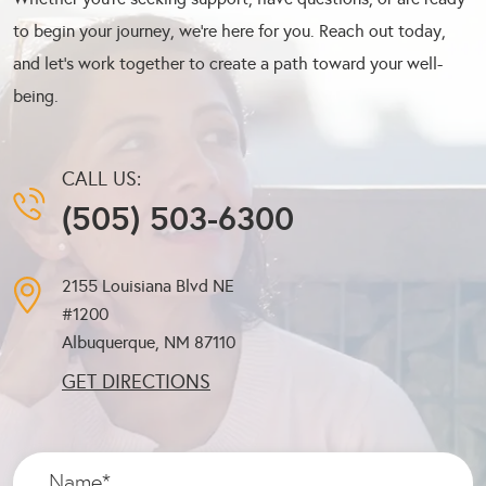
to begin your journey, we’re here for you. Reach out today,
and let’s work together to create a path toward your well-
being.
CALL US:
(505) 503-6300
2155 Louisiana Blvd NE
#1200
Albuquerque, NM
87110
GET DIRECTIONS