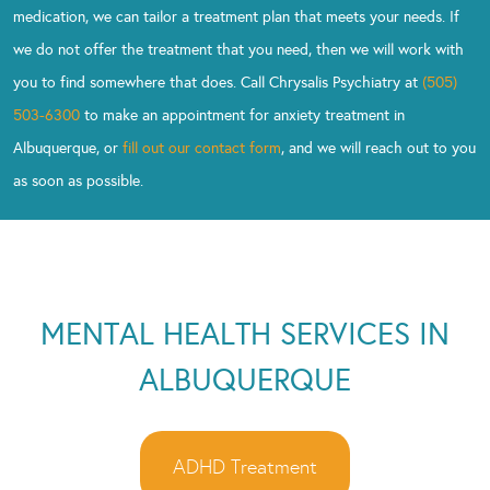
medication, we can tailor a treatment plan that meets your needs. If
we do not offer the treatment that you need, then we will work with
you to find somewhere that does. Call Chrysalis Psychiatry at
(505)
503-6300
to make an appointment for anxiety treatment in
Albuquerque, or
fill out our contact form
, and we will reach out to you
as soon as possible.
MENTAL HEALTH SERVICES IN
ALBUQUERQUE
ADHD Treatment