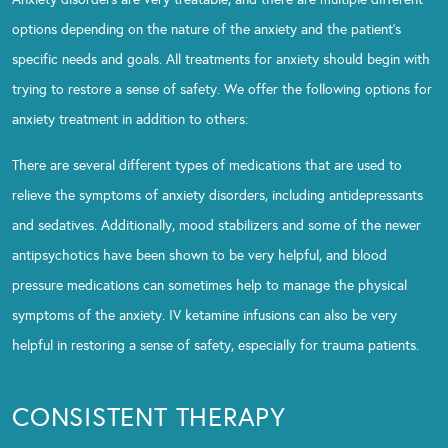
options depending on the nature of the anxiety and the patient’s
specific needs and goals. All treatments for anxiety should begin with
trying to restore a sense of safety. We offer the following options for
anxiety treatment in addition to others:
There are several different types of medications that are used to
relieve the symptoms of anxiety disorders, including antidepressants
and sedatives. Additionally, mood stabilizers and some of the newer
antipsychotics have been shown to be very helpful, and blood
pressure medications can sometimes help to manage the physical
symptoms of the anxiety. IV ketamine infusions can also be very
helpful in restoring a sense of safety, especially for trauma patients.
CONSISTENT THERAPY