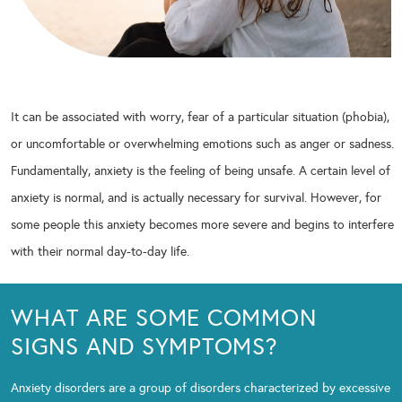
It can be associated with worry, fear of a particular situation (phobia),
or uncomfortable or overwhelming emotions such as anger or sadness.
Fundamentally, anxiety is the feeling of being unsafe. A certain level of
anxiety is normal, and is actually necessary for survival. However, for
some people this anxiety becomes more severe and begins to interfere
with their normal day-to-day life.
WHAT ARE SOME COMMON
SIGNS AND SYMPTOMS?
Anxiety disorders are a group of disorders characterized by excessive