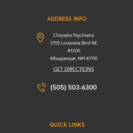
ADDRESS INFO
Chrysalis Psychiatry
2155 Louisiana Blvd NE
#1200
Albuquerque, NM
87110
GET DIRECTIONS
(505) 503-6300
QUICK LINKS