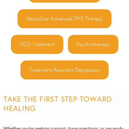
NeuroStar Advanced TMS Therapy
OCD Treatment
Psychotherapy
Treatment-Resistant Depression
TAKE THE FIRST STEP TOWARD
HEALING
Whether you’re seeking support, have questions, or are ready