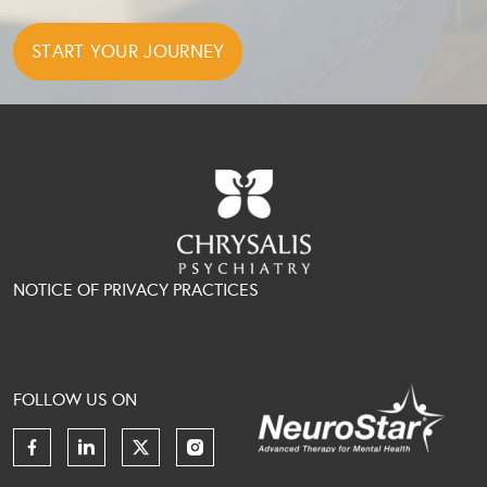
NOTICE OF PRIVACY PRACTICES
FOLLOW US ON