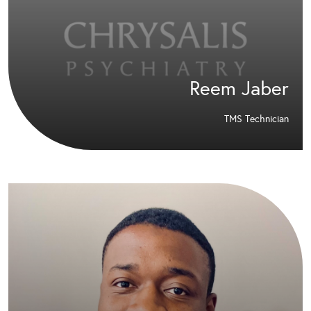
Reem Jaber
TMS Technician