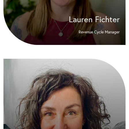
Lauren Fichter
Revenue Cycle Manager