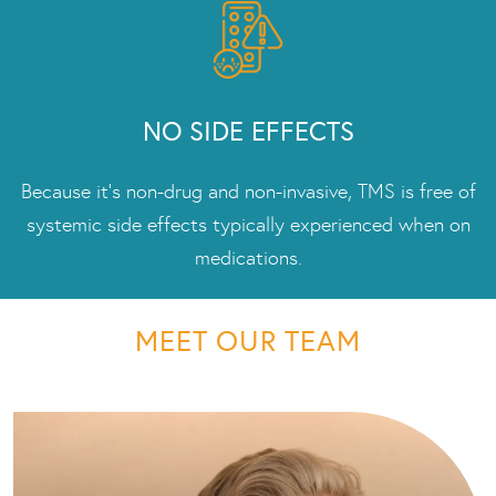
NO SIDE EFFECTS
Because it’s non-drug and non-invasive, TMS is free of
systemic side effects typically experienced when on
medications.
MEET OUR TEAM