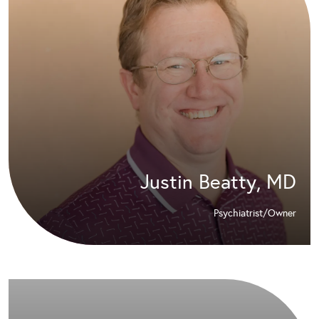
Justin Beatty, MD
Psychiatrist/Owner