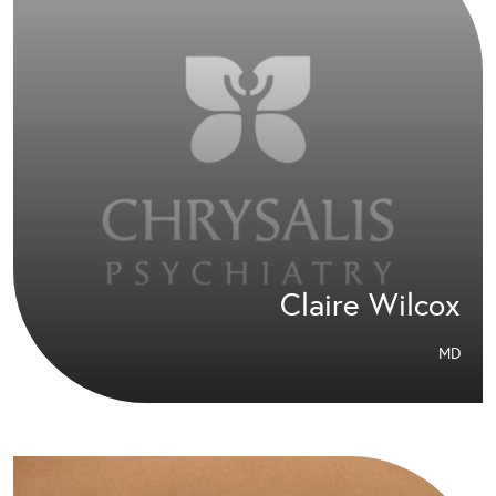
Claire Wilcox
MD