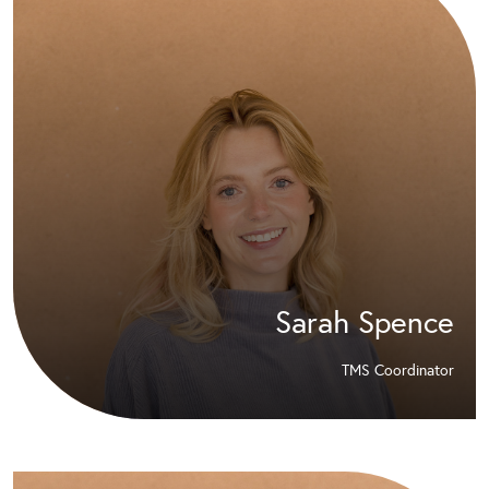
Sarah Spence
TMS Coordinator