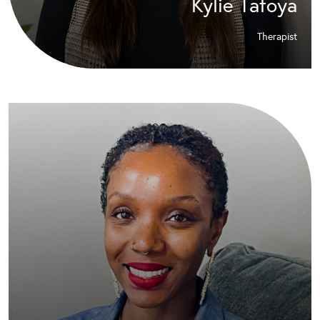
Kylie Tafoya
Therapist