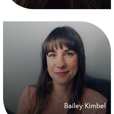
Bailey Kimbel