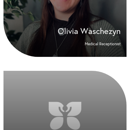
Olivia Waschezyn
Medical Receptionist