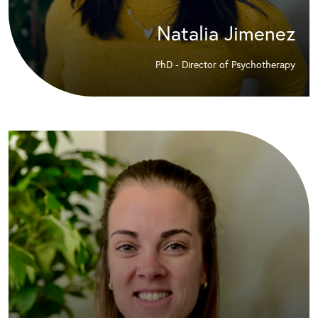
Natalia Jimenez
PhD - Director of Psychotherapy