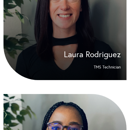
Laura Rodriguez
TMS Technician