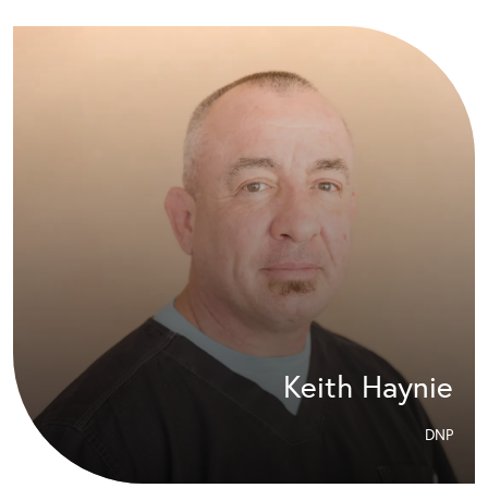
Keith Haynie
DNP