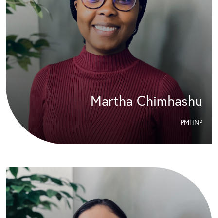
Martha Chimhashu
PMHNP