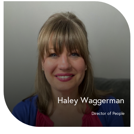
Haley Waggerman
Director of People