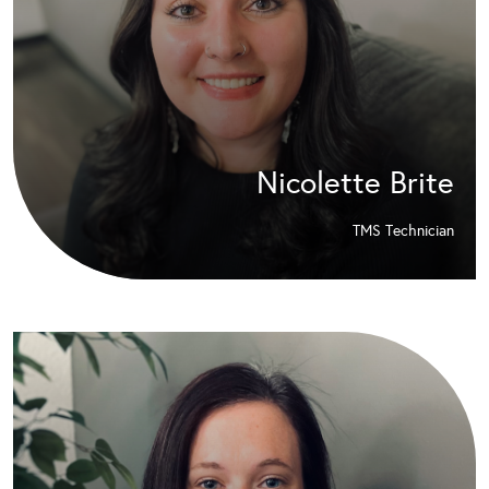
Nicolette Brite
TMS Technician