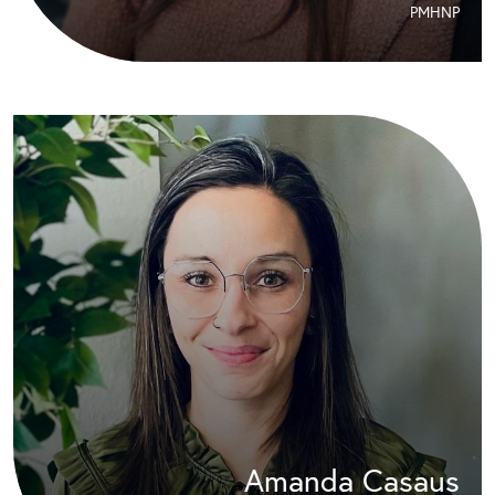
PMHNP
Amanda Casaus