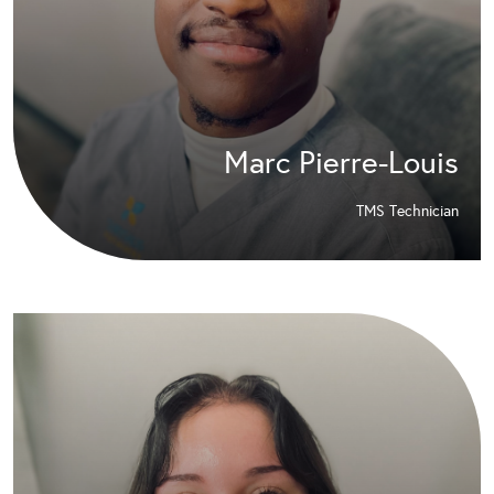
Marc Pierre-Louis
TMS Technician