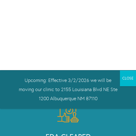
DRUG-FREE
Treating depression safely, without medication.
NeuroStar works for people with treatment-resistant
depression, and not just while you’re being treated.