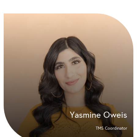
Yasmine Oweis
TMS Coordinator