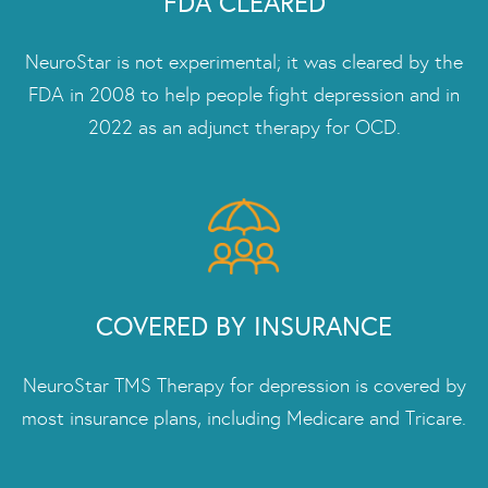
FDA CLEARED
NeuroStar is not experimental; it was cleared by the
FDA in 2008 to help people fight depression and in
2022 as an adjunct therapy for OCD.
COVERED BY INSURANCE
NeuroStar TMS Therapy for depression is covered by
most insurance plans, including Medicare and Tricare.