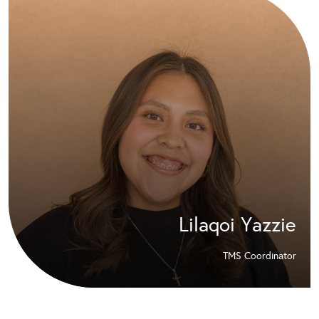
Lilaqoi Yazzie
TMS Coordinator