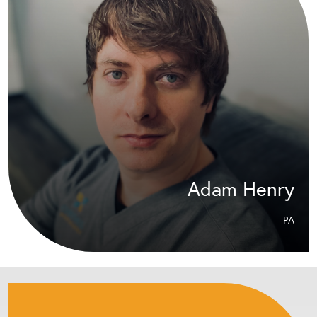
Adam Henry
PA