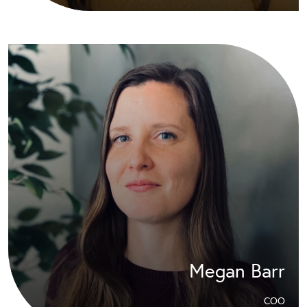
Megan Barr
COO