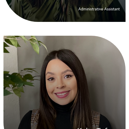
Administrative Assistant