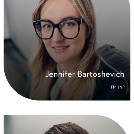
Jennifer Bartoshevich
PMHNP