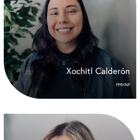
Xochitl Calderón
PMHNP