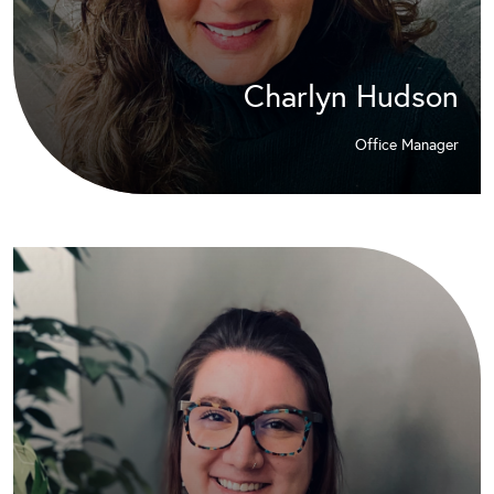
Charlyn Hudson
Office Manager