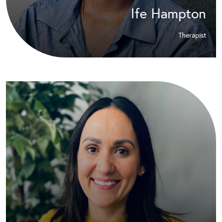
Ife Hampton
Therapist