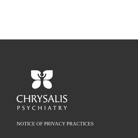
NOTICE OF PRIVACY PRACTICES