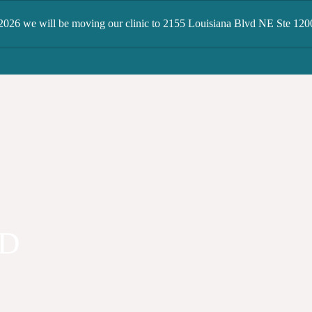
/2026 we will be moving our clinic to 2155 Louisiana Blvd NE Ste 1
EATED
SERVICES
TMS THERAPY
RESOURCES
CONTA
MD