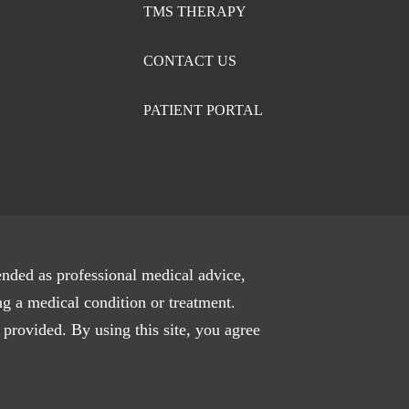
TMS THERAPY
CONTACT US
PATIENT PORTAL
ended as professional medical advice,
ng a medical condition or treatment.
 provided. By using this site, you agree