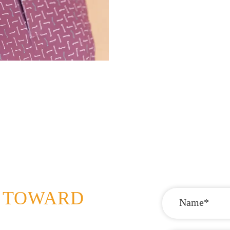
P TOWARD