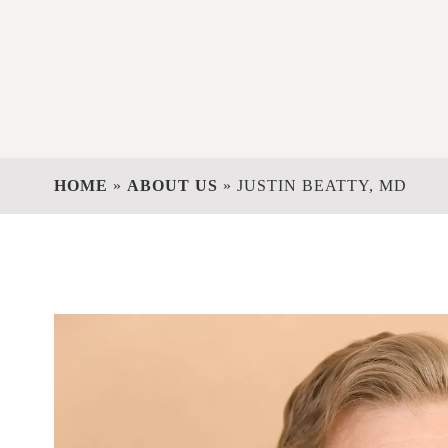
HOME
»
ABOUT US
»
JUSTIN BEATTY, MD