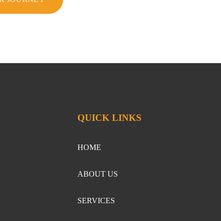
QUICK LINKS
HOME
ABOUT US
SERVICES