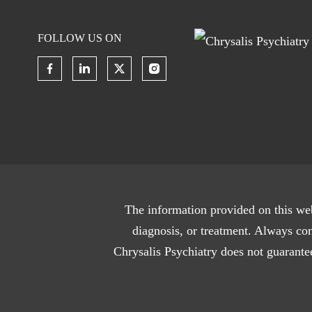
FOLLOW US ON
The information provided on this web
diagnosis, or treatment. Always con
Chrysalis Psychiatry does not guarantee