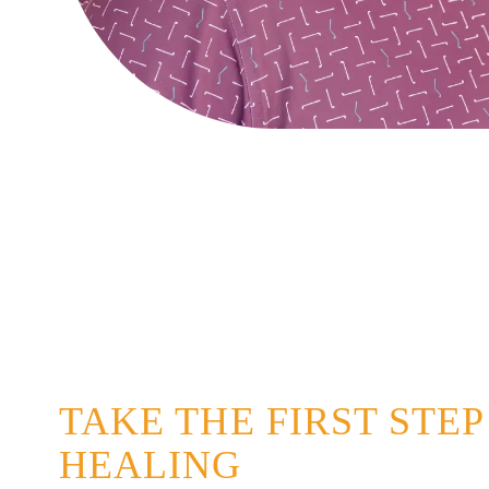
TAKE THE FIRST STE
HEALING