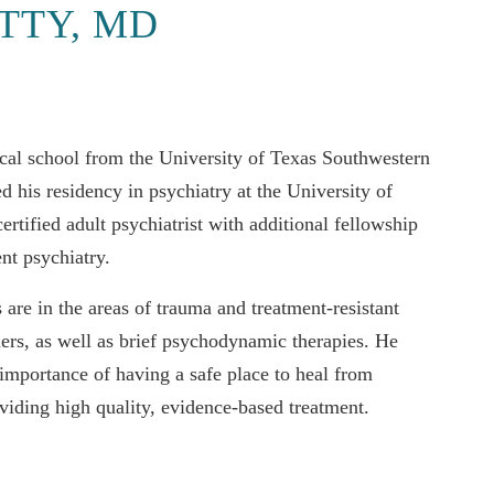
TTY, MD
cal school from the University of Texas Southwestern
 his residency in psychiatry at the University of
tified adult psychiatrist with additional fellowship
ent psychiatry.
s are in the areas of trauma and treatment-resistant
ders, as well as brief psychodynamic therapies. He
 importance of having a safe place to heal from
viding high quality, evidence-based treatment.