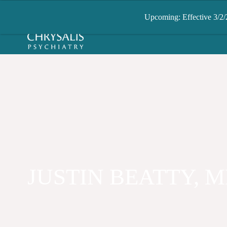
Upcoming: Effective 3/2
HOME
ABOUT US
CONDITIONS TR
JUSTIN BEATTY, 