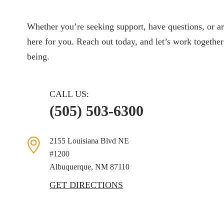
Whether you’re seeking support, have questions, or ar
here for you. Reach out today, and let’s work together
being.
CALL US:
(505) 503-6300
2155 Louisiana Blvd NE
#1200
Albuquerque, NM
87110
GET DIRECTIONS