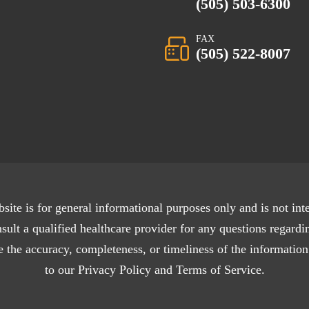
(505) 503-6300
FAX
(505) 522-8007
site is for general informational purposes only and is not int
sult a qualified healthcare provider for any questions regardi
 the accuracy, completeness, or timeliness of the information
to our Privacy Policy and Terms of Service.