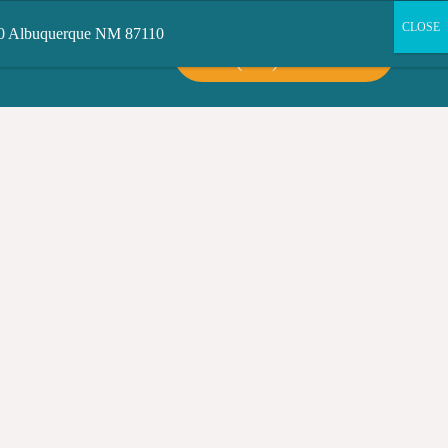
200 Albuquerque NM 87110
CALL US:
CT US
(505) 503-6300