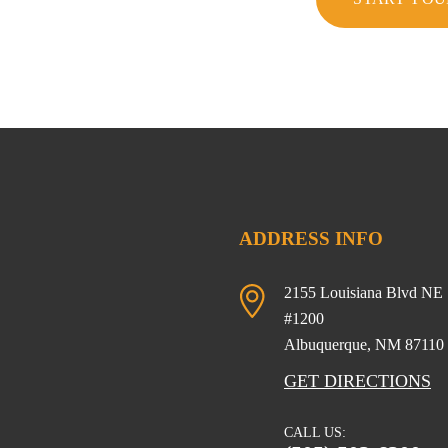
ADDRESS INFO
2155 Louisiana Blvd NE
#1200
Albuquerque, NM
87110
GET DIRECTIONS
CALL US: