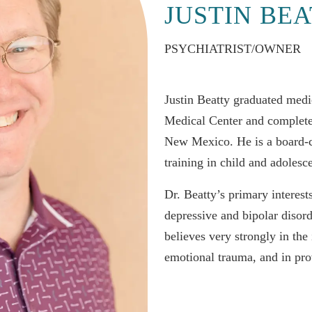
JUSTIN BEA
PSYCHIATRIST/OWNER
Justin Beatty graduated medi
Medical Center and completed
New Mexico. He is a board-cer
training in child and adolesc
Dr. Beatty’s primary interest
depressive and bipolar disor
believes very strongly in the
emotional trauma, and in pro