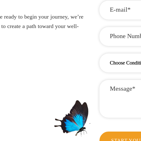
e ready to begin your journey, we’re
 to create a path toward your well-