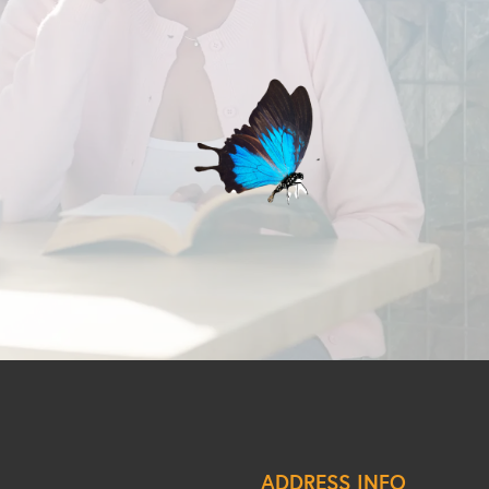
ADDRESS INFO