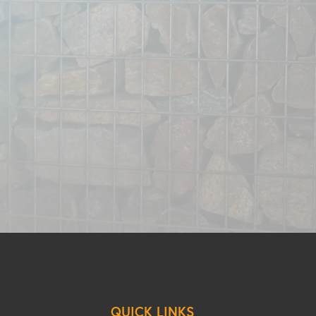
QUICK LINKS