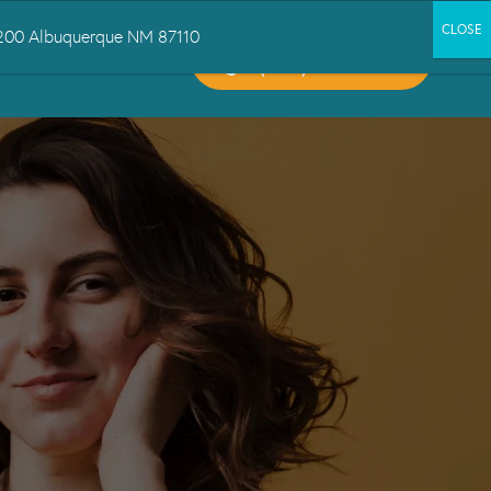
 1200 Albuquerque NM 87110
CALL US:
CT US
(505) 503-6300