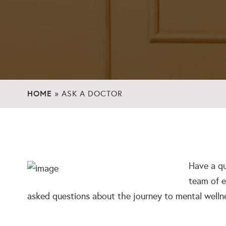
HOME
»
ASK A DOCTOR
Have a qu
team of e
asked questions about the journey to mental welln