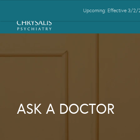
Upcoming: Effective 3/2/2
HOME
ABOUT US
CONDITIONS
ASK A DOCTOR