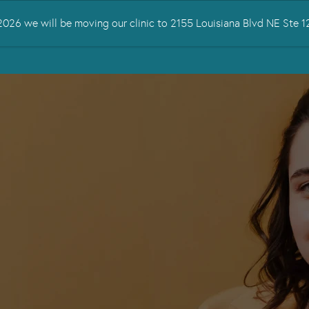
026 we will be moving our clinic to 2155 Louisiana Blvd NE Ste
 TREATED
SERVICES
TMS THERAPY
RESOURCES
CONTA