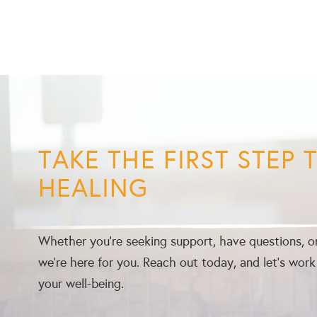
TAKE THE FIRST STEP
HEALING
Whether you’re seeking support, have questions, or
we’re here for you. Reach out today, and let’s wor
your well-being.