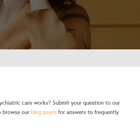
ychiatric care works? Submit your question to our
so browse our
blog posts
for answers to frequently