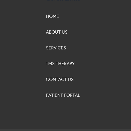
HOME
ABOUT US
SERVICES
TMS THERAPY
CONTACT US
PATIENT PORTAL