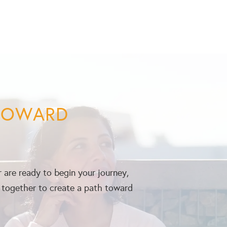
 TOWARD
 are ready to begin your journey,
k together to create a path toward