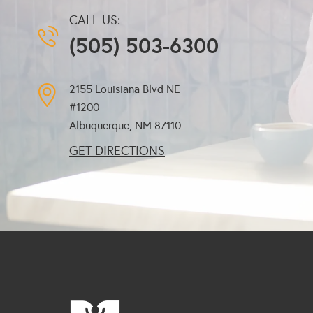
CALL US:
(505) 503-6300
2155 Louisiana Blvd NE
#1200
Albuquerque, NM
87110
GET DIRECTIONS