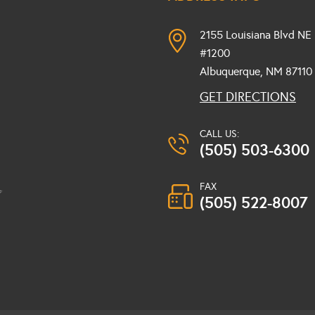
2155 Louisiana Blvd NE
#1200
Albuquerque, NM
87110
GET DIRECTIONS
CALL US:
(505) 503-6300
FAX
(505) 522-8007