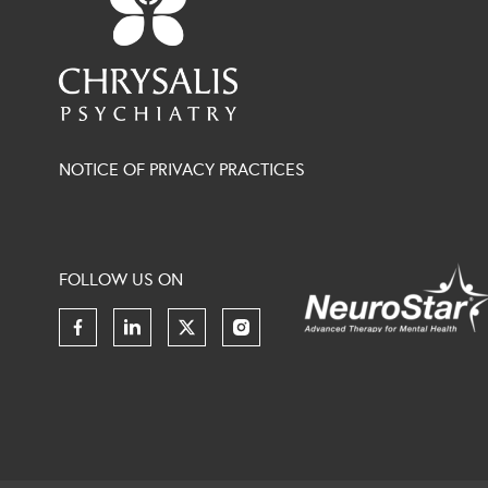
NOTICE OF PRIVACY PRACTICES
FOLLOW US ON