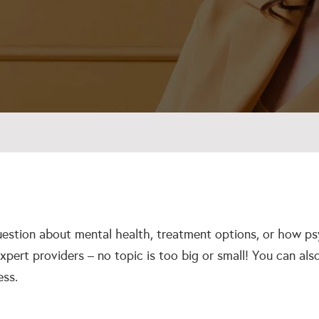
estion about mental health, treatment options, or how ps
xpert providers – no topic is too big or small! You can al
ess.