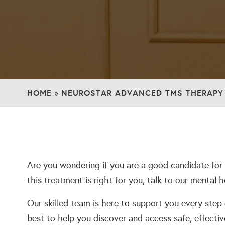
HOME
NEUROSTAR ADVANCED TMS THERAPY
»
Are you wondering if you are a good candidate for
this treatment is right for you, talk to our mental 
Our skilled team is here to support you every step
best to help you discover and access safe, effectiv