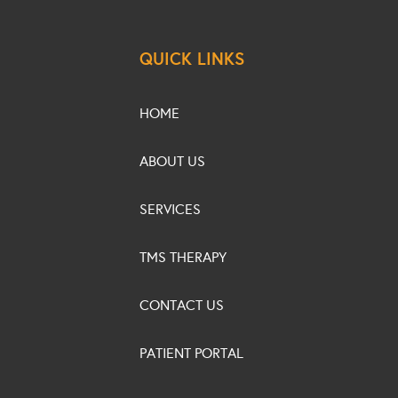
QUICK LINKS
HOME
ABOUT US
SERVICES
TMS THERAPY
CONTACT US
PATIENT PORTAL