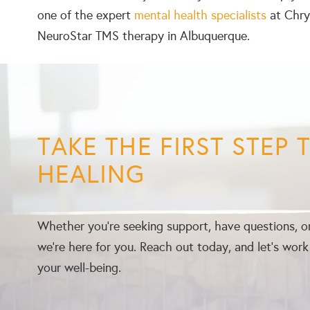
one of the expert
mental health specialists
at Chrys
NeuroStar TMS therapy in Albuquerque.
TAKE THE FIRST STEP
HEALING
Whether you’re seeking support, have questions, or
we’re here for you. Reach out today, and let’s wor
your well-being.