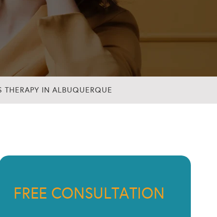
S THERAPY IN ALBUQUERQUE
FREE CONSULTATION