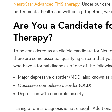
NeuroStar Advanced TMS therapy
. Under our care
better mental health and well-being. Together, we 
Are You a Candidate f
Therapy?
To be considered as an eligible candidate for Neu
there are some essential qualifying criteria that y
who have a formal diagnosis of one of the followin
Major depressive disorder (MDD, also known as c
Obsessive-compulsive disorder (OCD)
Depression with comorbid anxiety
Having a formal diagnosis is not enough. Additional