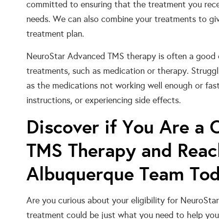
committed to ensuring that the treatment you recei
needs. We can also combine your treatments to giv
treatment plan.
NeuroStar Advanced TMS therapy is often a good c
treatments, such as medication or therapy. Struggl
as the medications not working well enough or fast
instructions, or experiencing side effects.
Discover if You Are a 
TMS Therapy and Reac
Albuquerque Team To
Are you curious about your eligibility for NeuroS
treatment could be just what you need to help you 