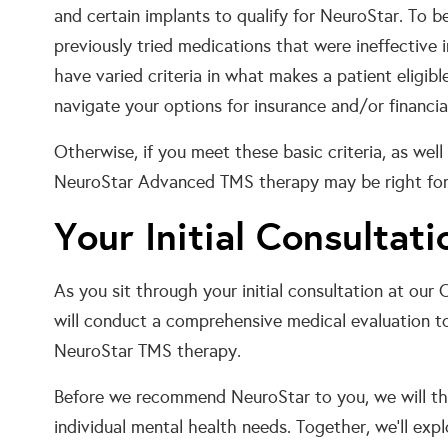
and certain implants to qualify for NeuroStar. To 
previously tried medications that were ineffective 
have varied criteria in what makes a patient eligib
navigate your options for insurance and/or financia
Otherwise, if you meet these basic criteria, as well a
NeuroStar Advanced TMS therapy may be right for
Your Initial Consultati
As you sit through your initial consultation at our 
will conduct a comprehensive medical evaluation to 
NeuroStar TMS therapy.
Before we recommend NeuroStar to you, we will th
individual mental health needs. Together, we’ll exp