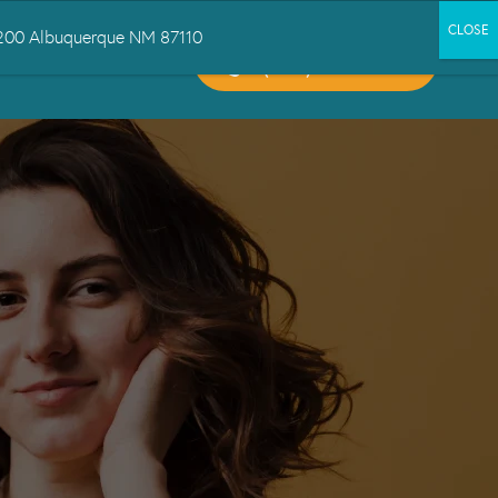
 1200 Albuquerque NM 87110
CALL US:
CT US
(505) 503-6300