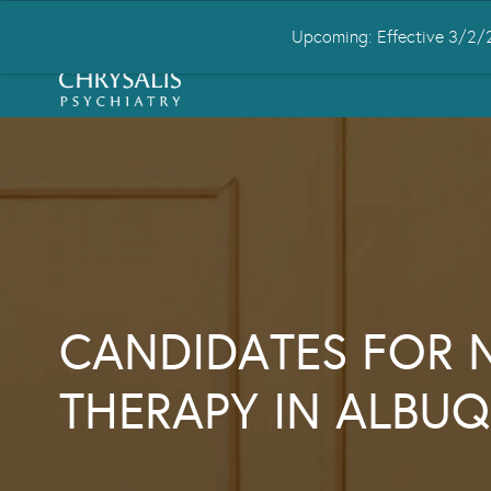
Upcoming: Effective 3/2/2
HOME
ABOUT US
CONDITIONS
CANDIDATES FOR 
THERAPY IN ALBU