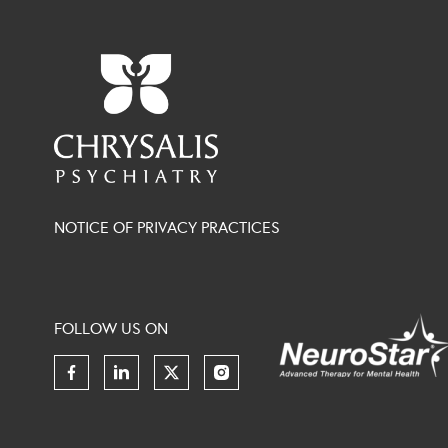
NOTICE OF PRIVACY PRACTICES
FOLLOW US ON