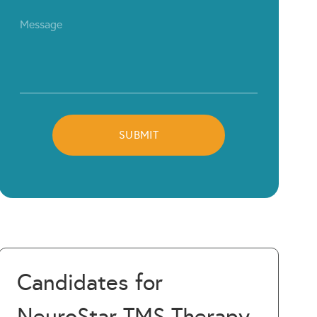
Candidates for
NeuroStar TMS Therapy