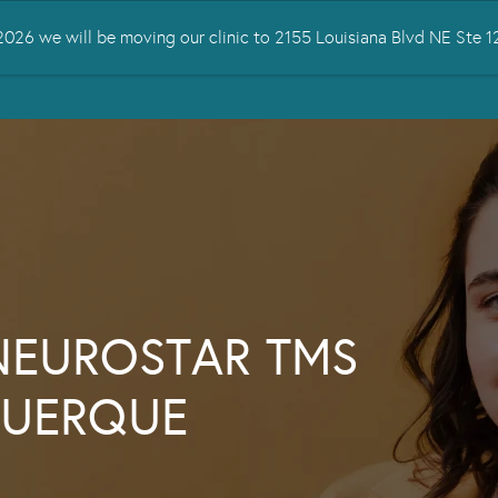
026 we will be moving our clinic to 2155 Louisiana Blvd NE Ste
 TREATED
SERVICES
TMS THERAPY
RESOURCES
CONTA
NEUROSTAR TMS
QUERQUE