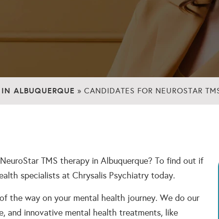
 IN ALBUQUERQUE
»
CANDIDATES FOR NEUROSTAR TM
 NeuroStar TMS therapy in Albuquerque? To find out if
health specialists at Chrysalis Psychiatry today.
 of the way on your mental health journey. We do our
e, and innovative mental health treatments, like