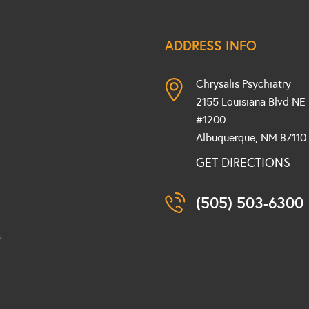
ADDRESS INFO
Chrysalis Psychiatry
2155 Louisiana Blvd NE
#1200
Albuquerque, NM
87110
GET DIRECTIONS
(505) 503-6300