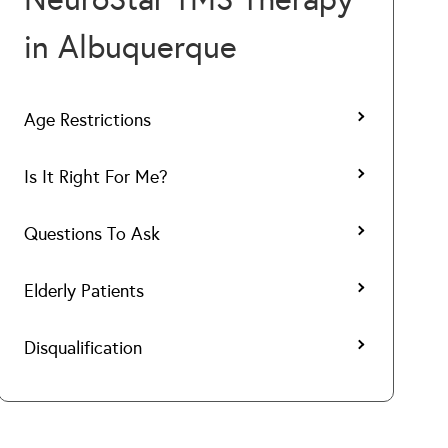
in Albuquerque
Age Restrictions
Is It Right For Me?
Questions To Ask
Elderly Patients
Disqualification