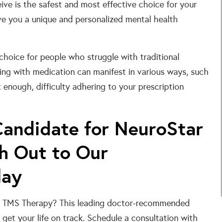
ve is the safest and most effective choice for your
e you a unique and personalized mental health
hoice for people who struggle with traditional
ing with medication can manifest in various ways, such
 enough, difficulty adhering to your prescription
Candidate for NeuroStar
h Out to Our
day
tar TMS Therapy? This leading doctor-recommended
get your life on track. Schedule a consultation with