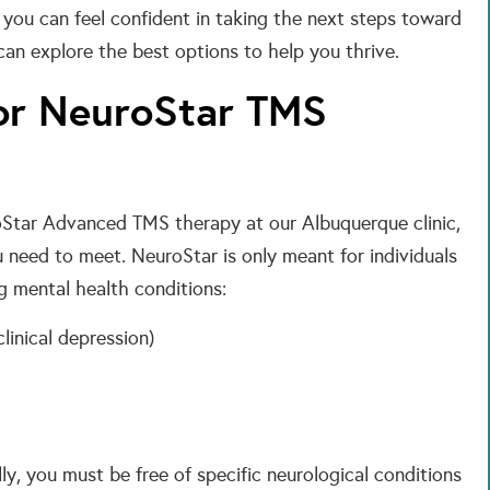
, you can feel confident in taking the next steps toward
can explore the best options to help you thrive.
or NeuroStar TMS
roStar Advanced TMS therapy at our Albuquerque clinic,
ou need to meet. NeuroStar is only meant for individuals
g mental health conditions:
linical depression)
ly, you must be free of specific neurological conditions