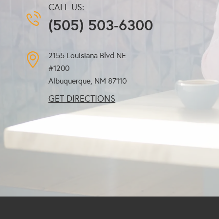
CALL US:
(505) 503-6300
2155 Louisiana Blvd NE
#1200
Albuquerque, NM
87110
GET DIRECTIONS