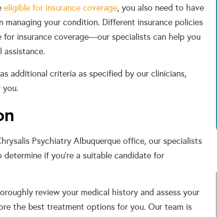
be
eligible for insurance coverage
, you also need to have
in managing your condition. Different insurance policies
le for insurance coverage—our specialists can help you
l assistance.
s additional criteria as specified by our clinicians,
 you.
on
Chrysalis Psychiatry Albuquerque office, our specialists
determine if you’re a suitable candidate for
oroughly review your medical history and assess your
lore the best treatment options for you. Our team is