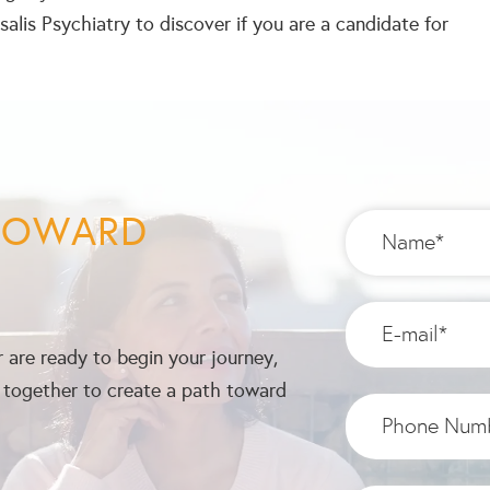
alis Psychiatry to discover if you are a candidate for
 TOWARD
 are ready to begin your journey,
k together to create a path toward