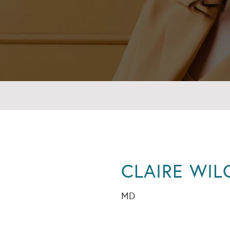
CLAIRE WIL
MD