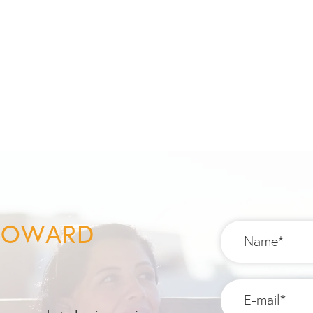
 TOWARD