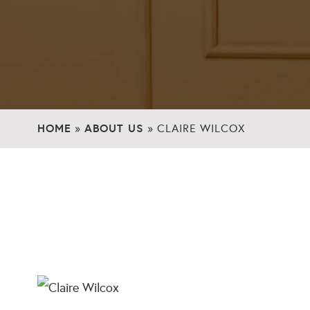
HOME
ABOUT US
»
»
CLAIRE WILCOX