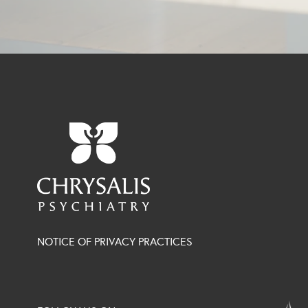
NOTICE OF PRIVACY PRACTICES