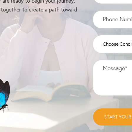
 are ready to begin your journey,
k together to create a path toward