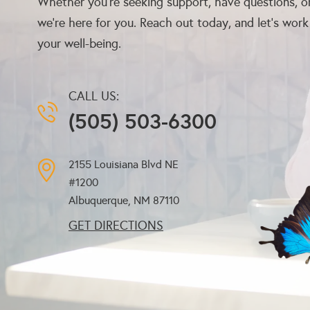
Whether you’re seeking support, have questions, or
we’re here for you. Reach out today, and let’s wor
your well-being.
CALL US:
(505) 503-6300
2155 Louisiana Blvd NE
#1200
Albuquerque, NM
87110
GET DIRECTIONS