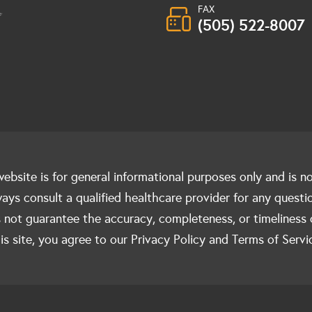
FAX
(505) 522-8007
ebsite is for general informational purposes only and is n
ways consult a qualified healthcare provider for any questi
 not guarantee the accuracy, completeness, or timeliness 
is site, you agree to our Privacy Policy and Terms of Servi