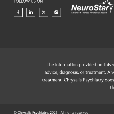
FOLLOW US ON
The information provided on this w
advice, diagnosis, or treatment. Al
treatment. Chrysalis Psychiatry does
th
© Chrysalis Psychiatry. 2026 | All rights reserved.