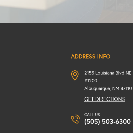
ADDRESS INFO
2155 Louisiana Blvd NE
#1200
Albuquerque, NM
87110
GET DIRECTIONS
CALL US:
(505) 503-6300