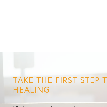
TAKE THE FIRST STEP
HEALING