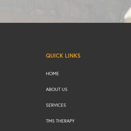
QUICK LINKS
HOME
ABOUT US
SERVICES
TMS THERAPY