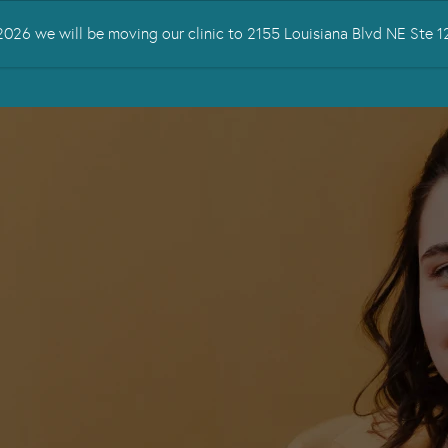
026 we will be moving our clinic to 2155 Louisiana Blvd NE Ste
 TREATED
SERVICES
TMS THERAPY
RESOURCES
CONTA