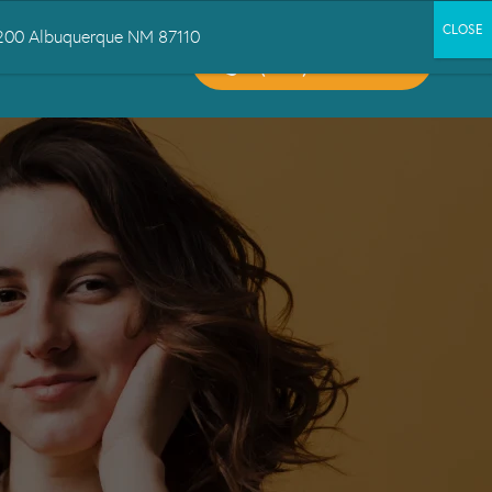
 1200 Albuquerque NM 87110
CALL US:
CT US
(505) 503-6300