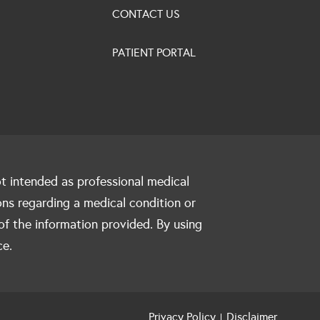
CONTACT US
PATIENT PORTAL
ot intended as professional medical
ons regarding a medical condition or
of the information provided. By using
ce.
Privacy Policy
Disclaimer