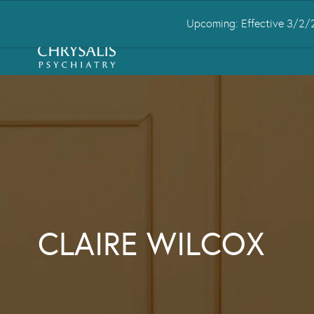
Upcoming: Effective 3/2/2
HOME
ABOUT US
CONDITIONS
CLAIRE WILCOX