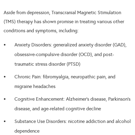
Aside from depression, Transcranial Magnetic Stimulation
(TMS) therapy has shown promise in treating various other
conditions and symptoms, including:
Anxiety Disorders: generalized anxiety disorder (GAD),
obsessive-compulsive disorder (OCD), and post-
traumatic stress disorder (PTSD)
Chronic Pain: fibromyalgia, neuropathic pain, and
migraine headaches
Cognitive Enhancement: Alzheimer’s disease, Parkinson’s
disease, and age-related cognitive decline
Substance Use Disorders: nicotine addiction and alcohol
dependence