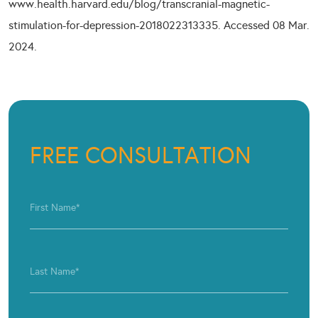
www.health.harvard.edu/blog/transcranial-magnetic-
stimulation-for-depression-2018022313335. Accessed 08 Mar.
2024.
FREE CONSULTATION