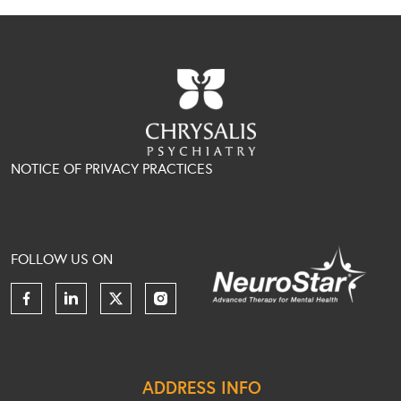
NOTICE OF PRIVACY PRACTICES
FOLLOW US ON
ADDRESS INFO