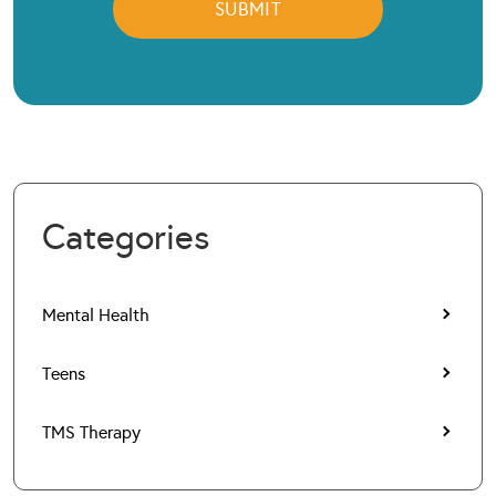
Categories
Mental Health
Teens
TMS Therapy