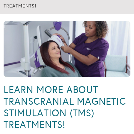
TREATMENTS!
LEARN MORE ABOUT
TRANSCRANIAL MAGNETIC
STIMULATION (TMS)
TREATMENTS!