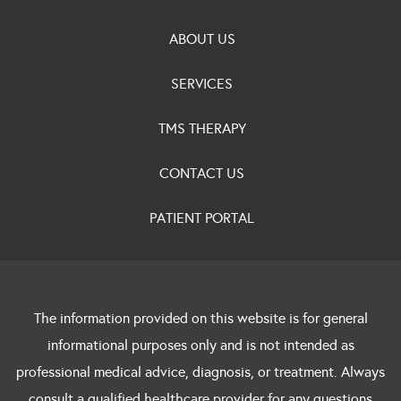
ABOUT US
SERVICES
TMS THERAPY
CONTACT US
PATIENT PORTAL
The information provided on this website is for general
informational purposes only and is not intended as
professional medical advice, diagnosis, or treatment. Always
consult a qualified healthcare provider for any questions