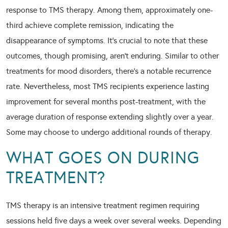
response to TMS therapy. Among them, approximately one-
third achieve complete remission, indicating the
disappearance of symptoms. It’s crucial to note that these
outcomes, though promising, aren’t enduring. Similar to other
treatments for mood disorders, there’s a notable recurrence
rate. Nevertheless, most TMS recipients experience lasting
improvement for several months post-treatment, with the
average duration of response extending slightly over a year.
Some may choose to undergo additional rounds of therapy.
WHAT GOES ON DURING
TREATMENT?
TMS therapy is an intensive treatment regimen requiring
sessions held five days a week over several weeks. Depending