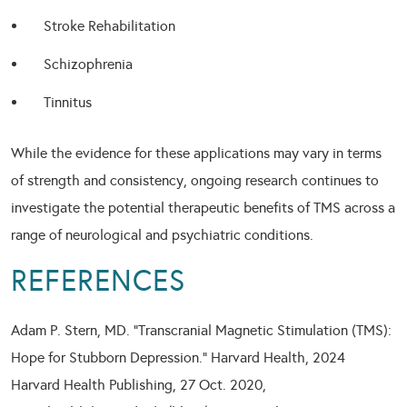
Stroke Rehabilitation
Schizophrenia
Tinnitus
While the evidence for these applications may vary in terms
of strength and consistency, ongoing research continues to
investigate the potential therapeutic benefits of TMS across a
range of neurological and psychiatric conditions.
REFERENCES
Adam P. Stern, MD. “Transcranial Magnetic Stimulation (TMS):
Hope for Stubborn Depression.” Harvard Health, 2024
Harvard Health Publishing, 27 Oct. 2020,