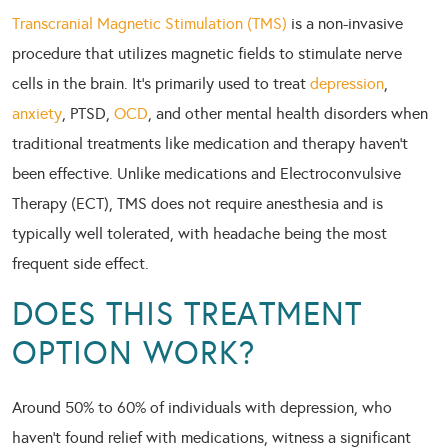
Transcranial Magnetic Stimulation (TMS)
is a non-invasive
procedure that utilizes magnetic fields to stimulate nerve
cells in the brain. It’s primarily used to treat
depression
,
anxiety
, PTSD,
OCD
, and other mental health disorders when
traditional treatments like medication and therapy haven’t
been effective. Unlike medications and Electroconvulsive
Therapy (ECT), TMS does not require anesthesia and is
typically well tolerated, with headache being the most
frequent side effect.
DOES THIS TREATMENT
OPTION WORK?
Around 50% to 60% of individuals with depression, who
haven’t found relief with medications, witness a significant