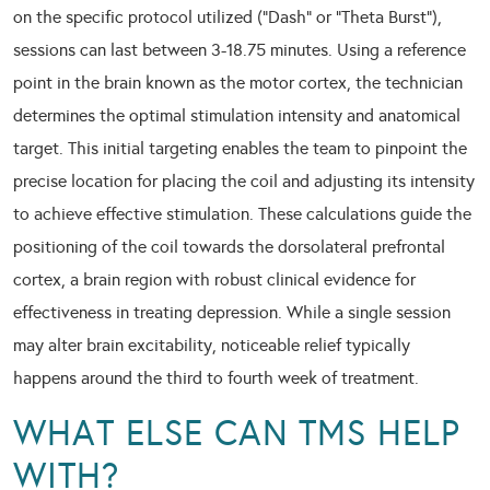
on the specific protocol utilized (“Dash” or “Theta Burst”),
sessions can last between 3-18.75 minutes. Using a reference
point in the brain known as the motor cortex, the technician
determines the optimal stimulation intensity and anatomical
target. This initial targeting enables the team to pinpoint the
precise location for placing the coil and adjusting its intensity
to achieve effective stimulation. These calculations guide the
positioning of the coil towards the dorsolateral prefrontal
cortex, a brain region with robust clinical evidence for
effectiveness in treating depression. While a single session
may alter brain excitability, noticeable relief typically
happens around the third to fourth week of treatment.
WHAT ELSE CAN TMS HELP
WITH?