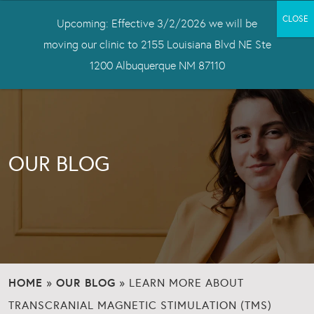
Upcoming: Effective 3/2/2026 we will be
moving our clinic to 2155 Louisiana Blvd NE Ste
1200 Albuquerque NM 87110
OUR BLOG
HOME
OUR BLOG
»
»
LEARN MORE ABOUT
TRANSCRANIAL MAGNETIC STIMULATION (TMS)