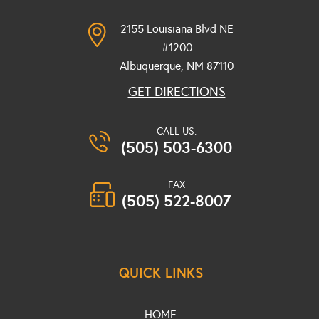
2155 Louisiana Blvd NE
#1200
Albuquerque, NM
87110
GET DIRECTIONS
CALL US:
(505) 503-6300
FAX
(505) 522-8007
QUICK LINKS
HOME