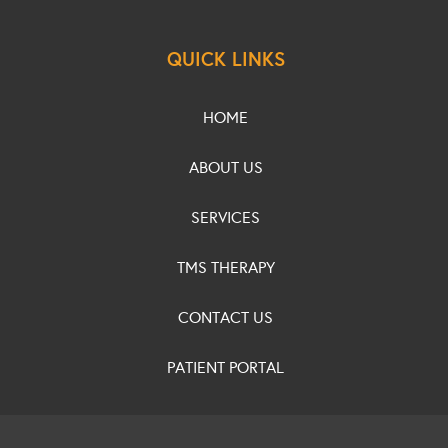
QUICK LINKS
HOME
ABOUT US
SERVICES
TMS THERAPY
CONTACT US
PATIENT PORTAL