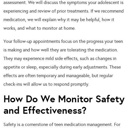
assessment. We will discuss the symptoms your adolescent is
experiencing and review of prior treatments. If we recommend
medication, we will explain why it may be helpful, how it
works, and what to monitor at home.
Your follow-up appointments focus on the progress your teen
is making and how well they are tolerating the medication.
They may experience mild side effects, such as changes in
appetite or sleep, especially during early adjustments. These
effects are often temporary and manageable, but regular
check-ins will allow us to respond promptly.
How Do We Monitor Safety
and Effectiveness?
Safety is a cornerstone of teen medication management. For