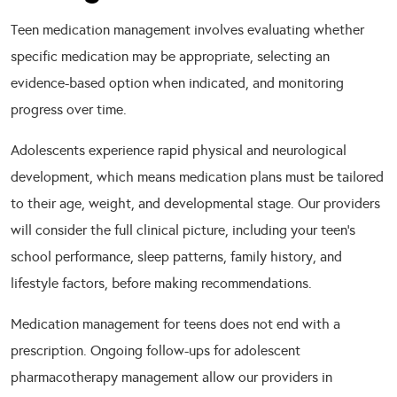
Teen medication management involves evaluating whether
specific medication may be appropriate, selecting an
evidence-based option when indicated, and monitoring
progress over time.
Adolescents experience rapid physical and neurological
development, which means medication plans must be tailored
to their age, weight, and developmental stage. Our providers
will consider the full clinical picture, including your teen’s
school performance, sleep patterns, family history, and
lifestyle factors, before making recommendations.
Medication management for teens does not end with a
prescription. Ongoing follow-ups for adolescent
pharmacotherapy management allow our providers in