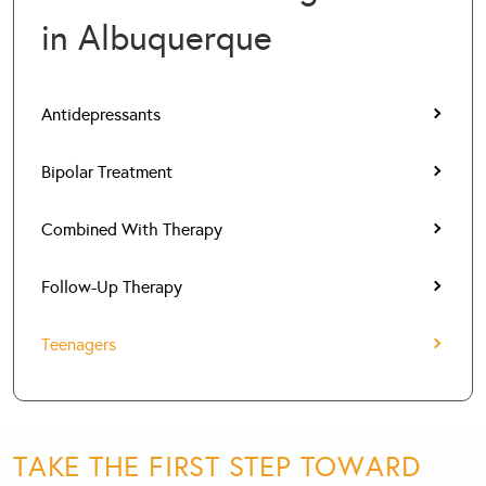
in Albuquerque
Antidepressants
Bipolar Treatment
Combined With Therapy
Follow-Up Therapy
Teenagers
TAKE THE FIRST STEP TOWARD