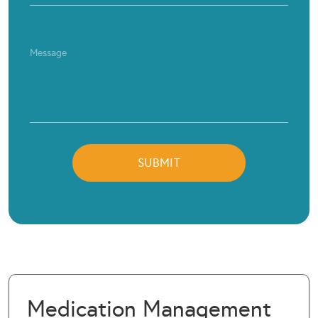
Medication Management