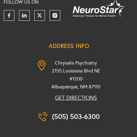
FOLLOW US ON
ADDRESS INFO
Chrysalis Psychiatry
2155 Louisiana Blvd NE
#1200
Albuquerque, NM
87110
GET DIRECTIONS
(505) 503-6300