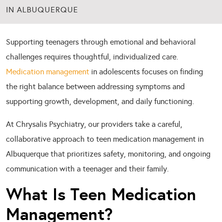
IN ALBUQUERQUE
Supporting teenagers through emotional and behavioral
challenges requires thoughtful, individualized care.
Medication management
in adolescents focuses on finding
the right balance between addressing symptoms and
supporting growth, development, and daily functioning.
At Chrysalis Psychiatry, our providers take a careful,
collaborative approach to teen medication management in
Albuquerque that prioritizes safety, monitoring, and ongoing
communication with a teenager and their family.
What Is Teen Medication
Management?