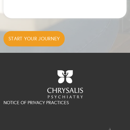
NOTICE OF PRIVACY PRACTICES