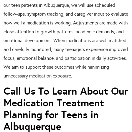
our teen patients in Albuquerque, we will use scheduled
follow-ups, symptom tracking, and caregiver input to evaluate
how well a medication is working. Adjustments are made with
close attention to growth patterns, academic demands, and
emotional development. When medications are well matched
and carefully monitored, many teenagers experience improved
focus, emotional balance, and participation in daily activities.
We aim to support these outcomes while minimizing
unnecessary medication exposure.
Call Us To Learn About Our
Medication Treatment
Planning for Teens in
Albuquerque