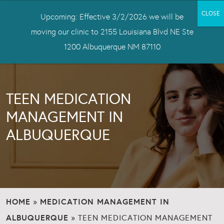
Upcoming: Effective 3/2/2026 we will be
moving our clinic to 2155 Louisiana Blvd NE Ste
1200 Albuquerque NM 87110
TEEN MEDICATION
MANAGEMENT IN
ALBUQUERQUE
HOME
MEDICATION MANAGEMENT IN
»
ALBUQUERQUE
»
TEEN MEDICATION MANAGEMENT