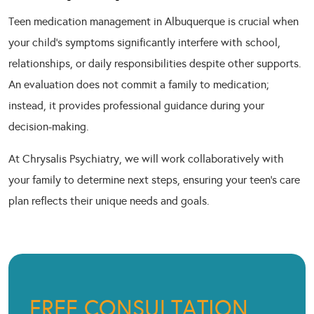
Teen medication management in Albuquerque is crucial when
your child’s symptoms significantly interfere with school,
relationships, or daily responsibilities despite other supports.
An evaluation does not commit a family to medication;
instead, it provides professional guidance during your
decision-making.
At Chrysalis Psychiatry, we will work collaboratively with
your family to determine next steps, ensuring your teen’s care
plan reflects their unique needs and goals.
FREE CONSULTATION