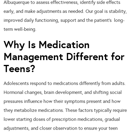
Albuquerque to assess effectiveness, identify side effects
early, and make adjustments as needed. Our goal is stability,
improved daily functioning, support and the patient’s long-
term well-being.
Why Is Medication
Management Different for
Teens?
Adolescents respond to medications differently from adults.
Hormonal changes, brain development, and shifting social
pressures influence how their symptoms present and how
they metabolize medications. These factors typically require
lower starting doses of prescription medications, gradual
adjustments, and closer observation to ensure your teen