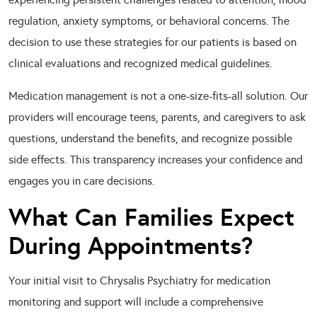
regulation, anxiety symptoms, or behavioral concerns. The
decision to use these strategies for our patients is based on
clinical evaluations and recognized medical guidelines.
Medication management is not a one-size-fits-all solution. Our
providers will encourage teens, parents, and caregivers to ask
questions, understand the benefits, and recognize possible
side effects. This transparency increases your confidence and
engages you in care decisions.
What Can Families Expect
During Appointments?
Your initial visit to Chrysalis Psychiatry for medication
monitoring and support will include a comprehensive