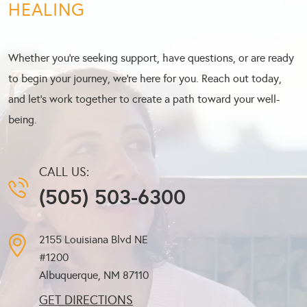
HEALING
Whether you’re seeking support, have questions, or are ready
to begin your journey, we’re here for you. Reach out today,
and let’s work together to create a path toward your well-
being.
CALL US:
(505) 503-6300
2155 Louisiana Blvd NE
#1200
Albuquerque, NM
87110
GET DIRECTIONS