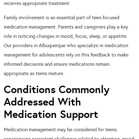
receives appropriate treatment.
Family involvement is an essential part of teen-focused
medication management. Parents and caregivers play a key
role in noticing changes in mood, focus, sleep, or appetite.
Our providers in Albuquerque who specialize in medication
management for adolescents rely on this feedback to make
informed decisions and ensure medications remain
appropriate as teens mature.
Conditions Commonly
Addressed With
Medication Support
Medication management may be considered for teens
experiencing persistent challenges related to attention, mood