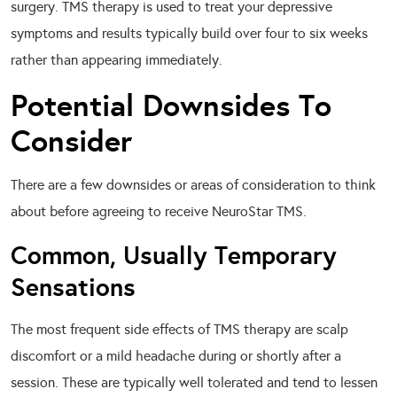
surgery. TMS therapy is used to treat your depressive
symptoms and results typically build over four to six weeks
rather than appearing immediately.
Potential Downsides To
Consider
There are a few downsides or areas of consideration to think
about before agreeing to receive NeuroStar TMS.
Common, Usually Temporary
Sensations
The most frequent side effects of TMS therapy are scalp
discomfort or a mild headache during or shortly after a
session. These are typically well tolerated and tend to lessen