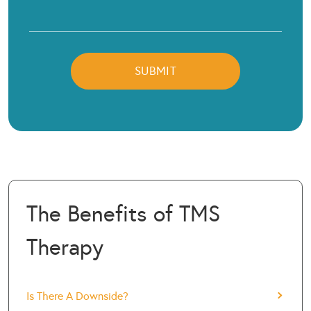
The Benefits of TMS
Therapy
Is There A Downside?