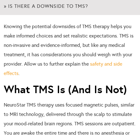
»
IS THERE A DOWNSIDE TO TMS?
Knowing the potential downsides of TMS therapy helps you
make informed choices and set realistic expectations. TMS is
non-invasive and evidence-informed, but like any medical
treatment, it has considerations you should weigh with your
provider. Allow us to further explain the
safety and side
effects
.
What TMS Is (And Is Not)
NeuroStar TMS therapy uses focused magnetic pulses, similar
to MRI technology, delivered through the scalp to stimulate
your mood-related brain regions. TMS sessions are outpatient.
You are awake the entire time and there is no anesthesia or