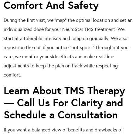
Comfort And Safety
During the first visit, we “map” the optimal location and set an
individualized dose for your NeuroStar TMS treatment. We
start at a tolerable intensity and ramp up gradually. We also
reposition the coil if you notice “hot spots.” Throughout your
care, we monitor your side effects and make real-time
adjustments to keep the plan on track while respecting
comfort.
Learn About TMS Therapy
— Call Us For Clarity and
Schedule a Consultation
If you want a balanced view of benefits and drawbacks of