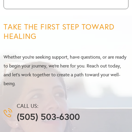
TAKE THE FIRST STEP TOWARD
HEALING
Whether you’re seeking support, have questions, or are ready
to begin your journey, we’re here for you. Reach out today,
and let’s work together to create a path toward your well-
being.
CALL US:
(505) 503-6300