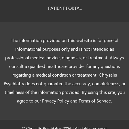
PATIENT PORTAL
The information provided on this website is for general
informational purposes only and is not intended as
professional medical advice, diagnosis, or treatment. Always
consult a qualified healthcare provider for any questions
regarding a medical condition or treatment. Chrysalis
Psychiatry does not guarantee the accuracy, completeness, or
timeliness of the information provided. By using this site, you
agree to our Privacy Policy and Terms of Service.
© Chrysalis Psychiatry. 2026 | All rights reserved.