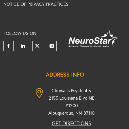
NOTICE OF PRIVACY PRACTICES
FOLLOW US ON
ADDRESS INFO
Chrysalis Psychiatry
2155 Louisiana Blvd NE
#1200
Albuquerque, NM
87110
GET DIRECTIONS