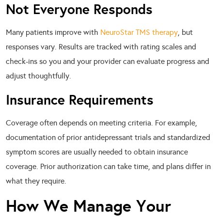
Not Everyone Responds
Many patients improve with
NeuroStar TMS therapy
, but
responses vary. Results are tracked with rating scales and
check-ins so you and your provider can evaluate progress and
adjust thoughtfully.
Insurance Requirements
Coverage often depends on meeting criteria. For example,
documentation of prior antidepressant trials and standardized
symptom scores are usually needed to obtain insurance
coverage. Prior authorization can take time, and plans differ in
what they require.
How We Manage Your