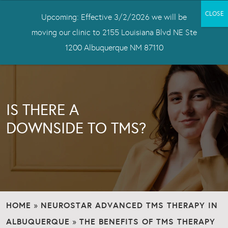
Upcoming: Effective 3/2/2026 we will be
moving our clinic to 2155 Louisiana Blvd NE Ste
1200 Albuquerque NM 87110
IS THERE A
DOWNSIDE TO TMS?
HOME
NEUROSTAR ADVANCED TMS THERAPY IN
»
ALBUQUERQUE
THE BENEFITS OF TMS THERAPY
»