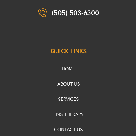
(505) 503-6300
QUICK LINKS
HOME
ABOUT US
SERVICES
TMS THERAPY
CONTACT US