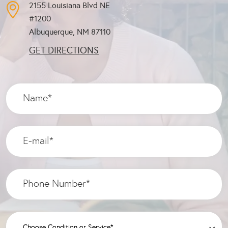
2155 Louisiana Blvd NE
#1200
Albuquerque, NM
87110
GET DIRECTIONS