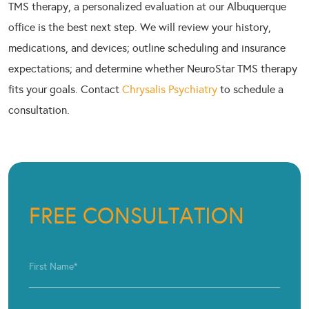
TMS therapy, a personalized evaluation at our Albuquerque
office is the best next step. We will review your history,
medications, and devices; outline scheduling and insurance
expectations; and determine whether NeuroStar TMS therapy
fits your goals. Contact
Chrysalis Psychiatry
to schedule a
consultation.
FREE CONSULTATION