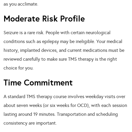
as you acclimate.
Moderate Risk Profile
Seizure is a rare risk. People with certain neurological
conditions such as epilepsy may be ineligible. Your medical
history, implanted devices, and current medications must be
reviewed carefully to make sure TMS therapy is the right
choice for you.
Time Commitment
A standard TMS therapy course involves weekday visits over
about seven weeks (or six weeks for OCD), with each session
lasting around 19 minutes. Transportation and scheduling
consistency are important.