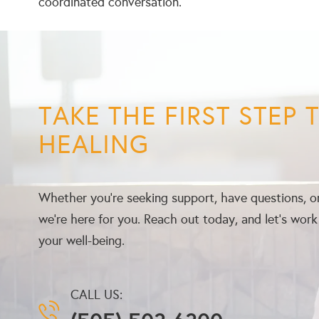
coordinated conversation.
TAKE THE FIRST STEP
HEALING
Whether you’re seeking support, have questions, or
we’re here for you. Reach out today, and let’s wor
your well-being.
CALL US: