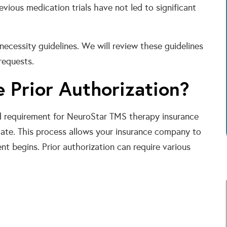
evious medication trials have not led to significant
ecessity guidelines. We will review these guidelines
requests.
 Prior Authorization?
ard requirement for NeuroStar TMS therapy insurance
tate. This process allows your insurance company to
ent begins. Prior authorization can require various