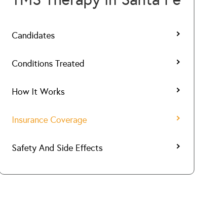
Candidates
Conditions Treated
How It Works
Insurance Coverage
Safety And Side Effects