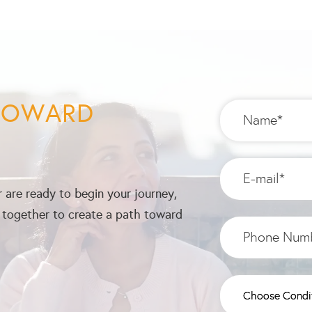
 TOWARD
 are ready to begin your journey,
k together to create a path toward