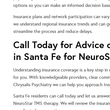
options so you can make an informed decision based 
Insurance plans and network participation can vary 
we understand regional insurance trends and can gu
streamline the process and reduce delays.
Call Today for Advice
in Santa Fe for Neuro
Understanding insurance coverage is a key step in
for you. With knowledgeable providers, clear commu
Chrysalis Psychiatry we can help you approach tre
Santa Fe residents can call today and let us answe
NeuroStar TMS therapy. We will review the insuran