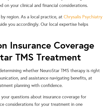
on your clinical and financial considerations.
by region. As a local practice, at
Chrysalis Psychiatry
ide you accordingly. Our local expertise helps
 on Insurance Coverage
Star TMS Treatment
 determining whether NeuroStar TMS therapy is right
nication, and assistance navigating benefits, at
atment planning with confidence.
r your questions about insurance coverage for
ce considerations for your treatment in one