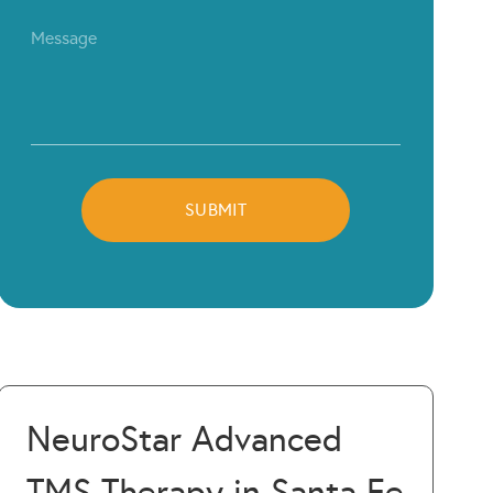
NeuroStar Advanced
TMS Therapy in Santa Fe