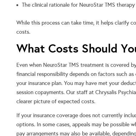
The clinical rationale for NeuroStar TMS therapy
While this process can take time, it helps clarify 
costs.
What Costs Should Yo
Even when NeuroStar TMS treatment is covered by 
financial responsibility depends on factors such as
your insurance plan. You may have met your deduct
session copayments. Our staff at Chrysalis Psychia
clearer picture of expected costs.
If your insurance coverage does not currently incl
options. In some cases, appeals may be possible wh
pay arrangements may also be available, depending 