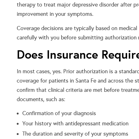
therapy to treat major depressive disorder after pr
improvement in your symptoms.
Coverage decisions are typically based on medical n
carefully with you before submitting authorization 
Does Insurance Require
In most cases, yes. Prior authorization is a stand
coverage for patients in Santa Fe and across the s
confirm that clinical criteria are met before treatm
documents, such as:
Confirmation of your diagnosis
Your history with antidepressant medication
The duration and severity of your symptoms