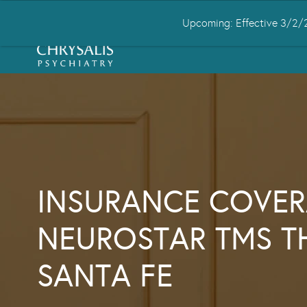
Upcoming: Effective 3/2/2
HOME
ABOUT US
CONDITIONS
INSURANCE COVER
NEUROSTAR TMS T
SANTA FE