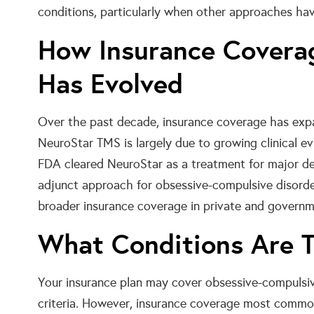
conditions, particularly when other approaches have
How Insurance Covera
Has Evolved
Over the past decade, insurance coverage has expan
NeuroStar TMS is largely due to growing clinical ev
FDA cleared NeuroStar as a treatment for major dep
adjunct approach for obsessive-compulsive disord
broader insurance coverage in private and governm
What Conditions Are T
Your insurance plan may cover obsessive-compulsive
criteria. However, insurance coverage most com