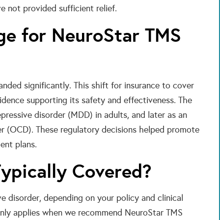
 not provided sufficient relief.
ge for NeuroStar TMS
ded significantly. This shift for insurance to cover
idence supporting its safety and effectiveness. The
ressive disorder (MDD) in adults, and later as an
er (OCD). These regulatory decisions helped promote
ent plans.
ypically Covered?
 disorder, depending on your policy and clinical
monly applies when we recommend NeuroStar TMS