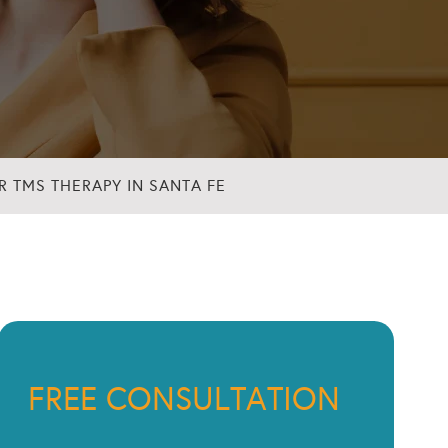
 TMS THERAPY IN SANTA FE
FREE CONSULTATION