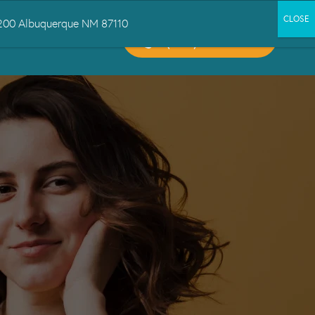
 1200 Albuquerque NM 87110
CALL US:
CT US
(505) 503-6300