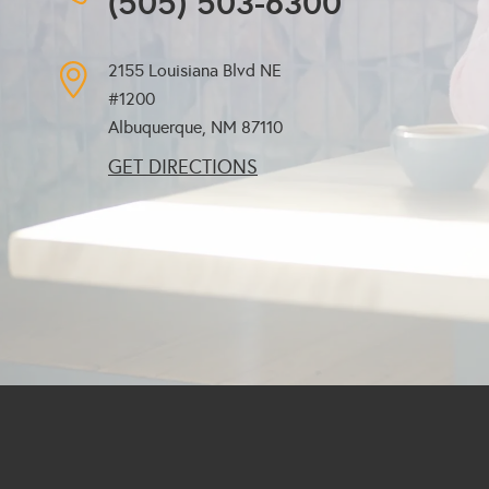
(505) 503-6300
2155 Louisiana Blvd NE
#1200
Albuquerque, NM
87110
GET DIRECTIONS