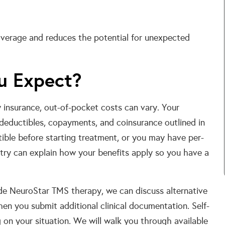
coverage and reduces the potential for unexpected
u Expect?
insurance, out-of-pocket costs can vary. Your
 deductibles, copayments, and coinsurance outlined in
ible before starting treatment, or you may have per-
try can explain how your benefits apply so you have a
ude NeuroStar TMS therapy, we can discuss alternative
en you submit additional clinical documentation. Self-
on your situation. We will walk you through available