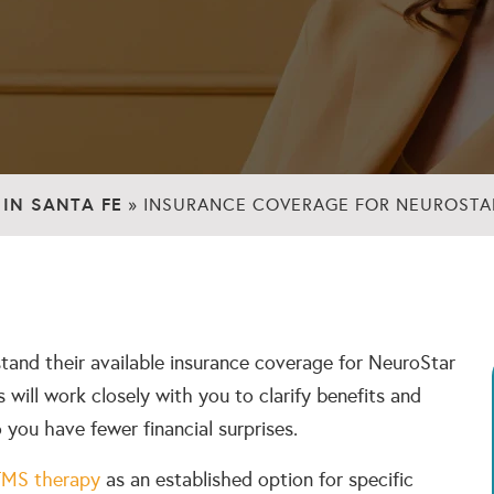
IN SANTA FE
»
INSURANCE COVERAGE FOR NEUROSTAR
rstand their available insurance coverage for NeuroStar
 will work closely with you to clarify benefits and
o you have fewer financial surprises.
TMS therapy
as an established option for specific