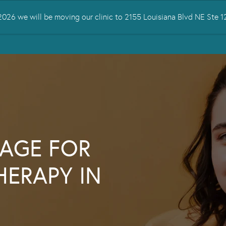
026 we will be moving our clinic to 2155 Louisiana Blvd NE Ste
 TREATED
SERVICES
TMS THERAPY
RESOURCES
CONTA
AGE FOR
HERAPY IN