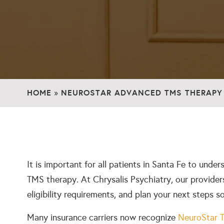
HOME
NEUROSTAR ADVANCED TMS THERAPY 
»
It is important for all patients in Santa Fe to unde
TMS therapy. At Chrysalis Psychiatry, our providers
eligibility requirements, and plan your next steps s
Many insurance carriers now recognize
NeuroStar 