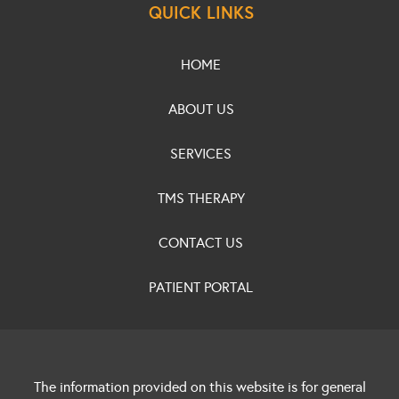
QUICK LINKS
HOME
ABOUT US
SERVICES
TMS THERAPY
CONTACT US
PATIENT PORTAL
The information provided on this website is for general