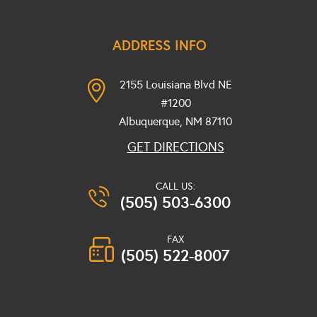
ADDRESS INFO
2155 Louisiana Blvd NE
#1200
Albuquerque, NM
87110
GET DIRECTIONS
CALL US:
(505) 503-6300
FAX
(505) 522-8007