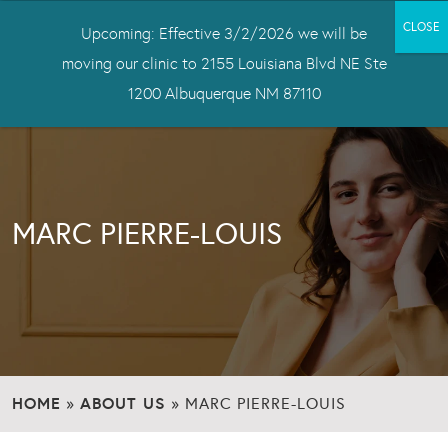
Upcoming: Effective 3/2/2026 we will be
moving our clinic to 2155 Louisiana Blvd NE Ste
1200 Albuquerque NM 87110
MARC PIERRE-LOUIS
HOME
ABOUT US
»
»
MARC PIERRE-LOUIS