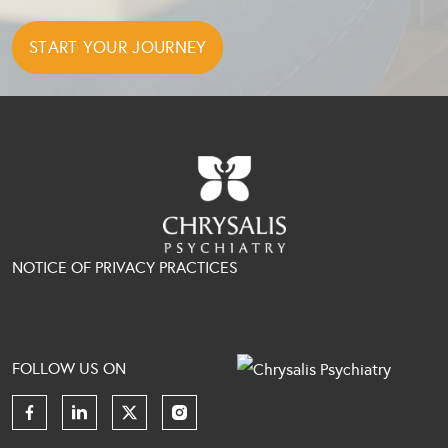
NOTICE OF PRIVACY PRACTICES
FOLLOW US ON