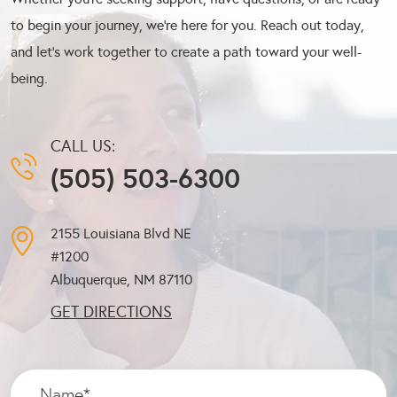
to begin your journey, we’re here for you. Reach out today,
and let’s work together to create a path toward your well-
being.
CALL US:
(505) 503-6300
2155 Louisiana Blvd NE
#1200
Albuquerque, NM
87110
GET DIRECTIONS