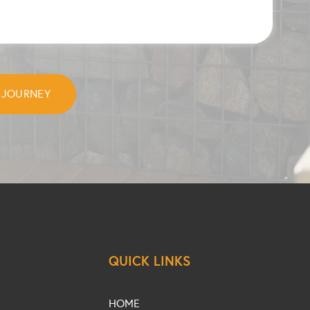
QUICK LINKS
HOME