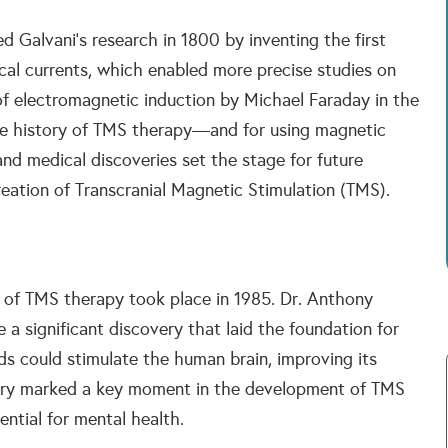
d Galvani’s research in 1800 by inventing the first
rical currents, which enabled more precise studies on
y of electromagnetic induction by Michael Faraday in the
he history of TMS therapy—and for using magnetic
 and medical discoveries set the stage for future
eation of Transcranial Magnetic Stimulation (TMS).
 of TMS therapy took place in 1985. Dr. Anthony
 significant discovery that laid the foundation for
s could stimulate the human brain, improving its
overy marked a key moment in the development of TMS
ntial for mental health.