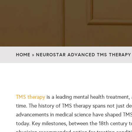
HOME
NEUROSTAR ADVANCED TMS THERAPY
»
TMS therapy
is a leading mental health treatment,
time. The history of TMS therapy spans not just de
advancements in medical science have shaped TMS i
today. Key milestones, between the 18th century t