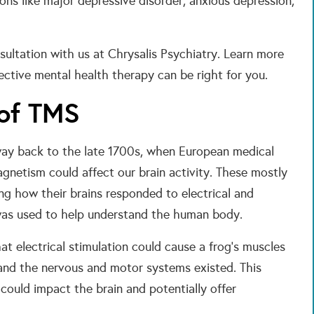
ns like major depressive disorder, anxious depression,
sultation with us at Chrysalis Psychiatry. Learn more
ctive mental health therapy can be right for you.
 of TMS
 way back to the late 1700s, when European medical
gnetism could affect our brain activity. These mostly
ng how their brains responded to electrical and
 was used to help understand the human body.
hat electrical stimulation could cause a frog’s muscles
 and the nervous and motor systems existed. This
 could impact the brain and potentially offer