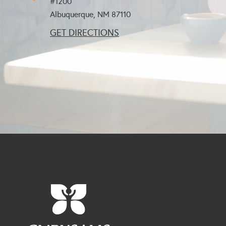
#1200
Albuquerque, NM
87110
GET DIRECTIONS