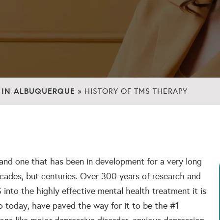
 IN ALBUQUERQUE
»
HISTORY OF TMS THERAPY
 and one that has been in development for a very long
cades, but centuries. Over 300 years of research and
nto the highly effective mental health treatment it is
o today, have paved the way for it to be the #1