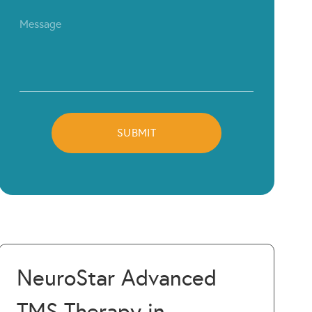
NeuroStar Advanced
TMS Therapy in