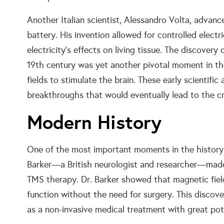
Another Italian scientist, Alessandro Volta, advance
battery. His invention allowed for controlled elect
electricity’s effects on living tissue. The discover
19th century was yet another pivotal moment in t
fields to stimulate the brain. These early scientific
breakthroughs that would eventually lead to the cr
Modern History
One of the most important moments in the history
Barker—a British neurologist and researcher—made a
TMS therapy. Dr. Barker showed that magnetic field
function without the need for surgery. This disc
as a non-invasive medical treatment with great pote