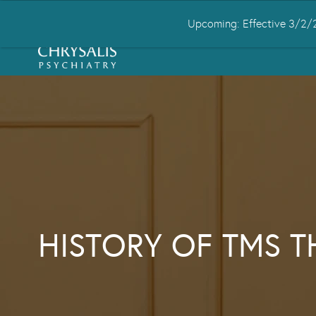
Upcoming: Effective 3/2/2
HOME
ABOUT US
CONDITIONS
HISTORY OF TMS 