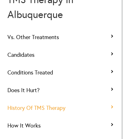
Albuquerque
Vs. Other Treatments
Candidates
Conditions Treated
Does It Hurt?
History Of TMS Therapy
How It Works