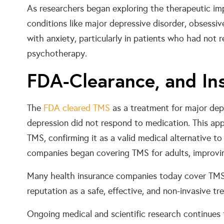
As researchers began exploring the therapeutic imp
conditions like major depressive disorder, obsessi
with anxiety, particularly in patients who had not 
psychotherapy.
FDA-Clearance, and In
The
FDA cleared TMS
as a treatment for major dep
depression did not respond to medication. This appr
TMS, confirming it as a valid medical alternative to
companies began covering TMS for adults, improving
Many health insurance companies today cover TMS 
reputation as a safe, effective, and non-invasive tr
Ongoing medical and scientific research continues 