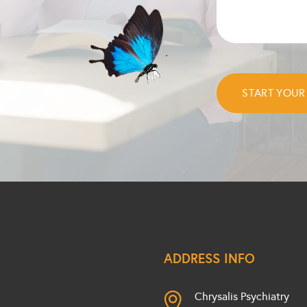
ADDRESS INFO
Chrysalis Psychiatry