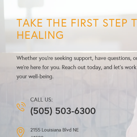
TAKE THE FIRST STEP
HEALING
Whether you’re seeking support, have questions, or
we’re here for you. Reach out today, and let’s wor
your well-being.
CALL US:
(505) 503-6300
2155 Louisiana Blvd NE