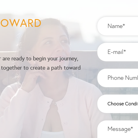
 TOWARD
 are ready to begin your journey,
k together to create a path toward