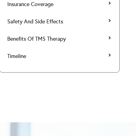
Insurance Coverage
Safety And Side Effects
Benefits Of TMS Therapy
Timeline