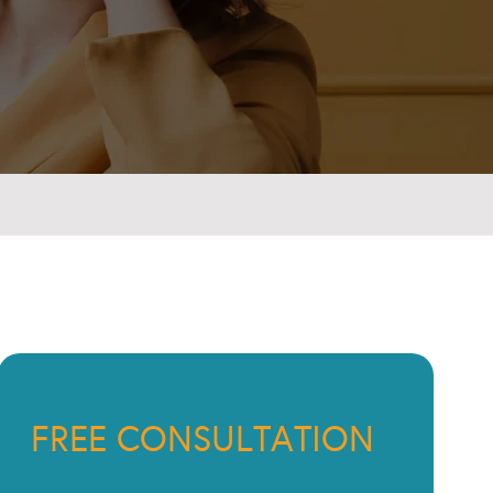
FREE CONSULTATION