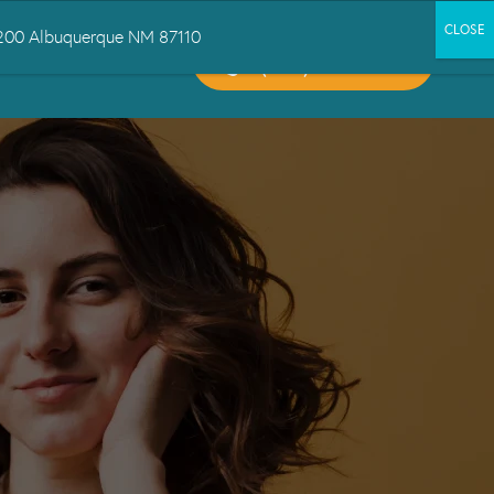
 1200 Albuquerque NM 87110
CALL US:
CT US
(505) 503-6300