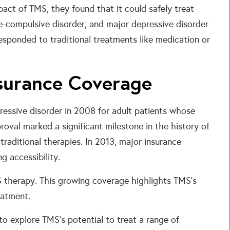
act of TMS, they found that it could safely treat
ve-compulsive disorder, and major depressive disorder
responded to traditional treatments like medication or
surance Coverage
ressive disorder in 2008 for adult patients whose
oval marked a significant milestone in the history of
 traditional therapies. In 2013, major insurance
 accessibility.
therapy. This growing coverage highlights TMS’s
eatment.
to explore TMS’s potential to treat a range of