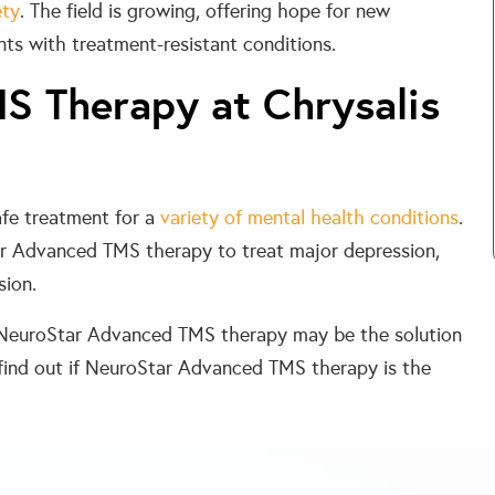
ety
. The field is growing, offering hope for new
nts with treatment-resistant conditions.
S Therapy at Chrysalis
afe treatment for a
variety of mental health conditions
.
ar Advanced TMS therapy to treat major depression,
sion.
s, NeuroStar Advanced TMS therapy may be the solution
find out if NeuroStar Advanced TMS therapy is the