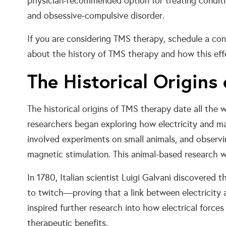
physician-recommended option for treating conditio
and obsessive-compulsive disorder.
If you are considering TMS therapy, schedule a con
about the history of TMS therapy and how this effe
The Historical Origins
The historical origins of TMS therapy date all the
researchers began exploring how electricity and ma
involved experiments on small animals, and observi
magnetic stimulation. This animal-based research
In 1780, Italian scientist Luigi Galvani discovered t
to twitch—proving that a link between electricity
inspired further research into how electrical forces
therapeutic benefits.