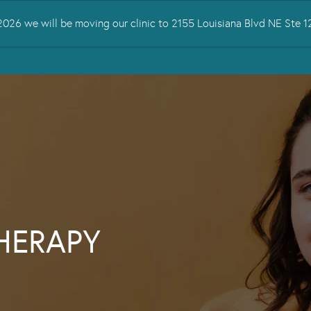
026 we will be moving our clinic to 2155 Louisiana Blvd NE Ste
 TREATED
SERVICES
TMS THERAPY
RESOURCES
CONTA
THERAPY