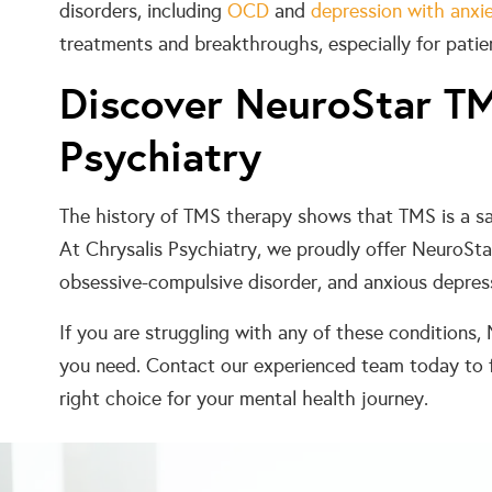
disorders, including
OCD
and
depression with anxi
treatments and breakthroughs, especially for patie
Discover NeuroStar TM
Psychiatry
The history of TMS therapy shows that TMS is a s
At Chrysalis Psychiatry, we proudly offer NeuroSt
obsessive-compulsive disorder, and anxious depres
If you are struggling with any of these condition
you need. Contact our experienced team today to 
right choice for your mental health journey.