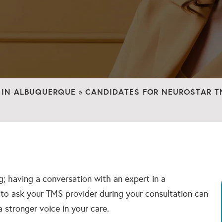
 IN ALBUQUERQUE
CANDIDATES FOR NEUROSTAR T
»
; having a conversation with an expert in a
s to ask your TMS provider during your consultation can
a stronger voice in your care.