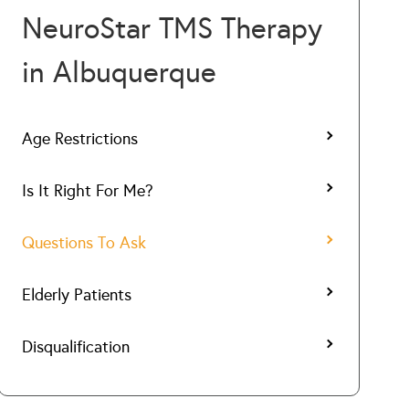
NeuroStar TMS Therapy
in Albuquerque
Age Restrictions
Is It Right For Me?
Questions To Ask
Elderly Patients
Disqualification