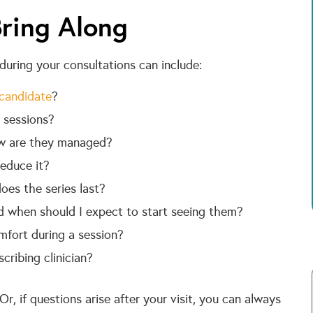
ring Along
uring your consultations can include:
candidate
?
 sessions?
w are they managed?
educe it?
es the series last?
d when should I expect to start seeing them?
omfort during a session?
ribing clinician?
r, if questions arise after your visit, you can always