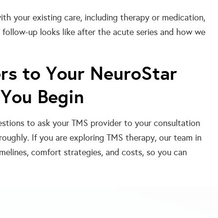
th your existing care, including therapy or medication,
ollow-up looks like after the acute series and how we
rs to Your NeuroStar
 You Begin
estions to ask your TMS provider to your consultation
oughly. If you are exploring TMS therapy, our team in
melines, comfort strategies, and costs, so you can