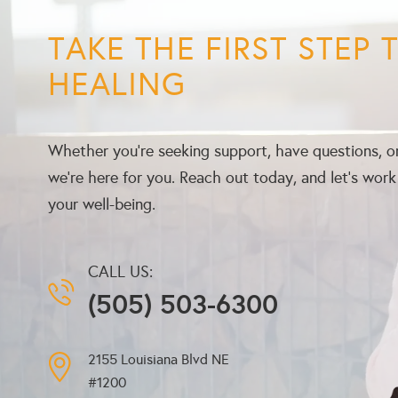
TAKE THE FIRST STEP
HEALING
Whether you’re seeking support, have questions, or
we’re here for you. Reach out today, and let’s wor
your well-being.
CALL US:
(505) 503-6300
2155 Louisiana Blvd NE
#1200