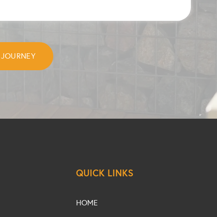
QUICK LINKS
HOME