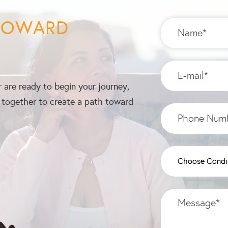
 TOWARD
 are ready to begin your journey,
k together to create a path toward