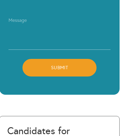
Candidates for