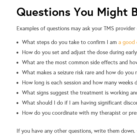
Questions You Might B
Examples of questions may ask your TMS provider d
What steps do you take to confirm I am
a good 
How do you set and adjust the dose during early
What are the most common side effects and ho
What makes a seizure risk rare and how do you r
How long is each session and how many weeks do
What signs suggest the treatment is working an
What should I do if I am having significant disc
How do you coordinate with my therapist or presc
If you have any other questions, write them down. O