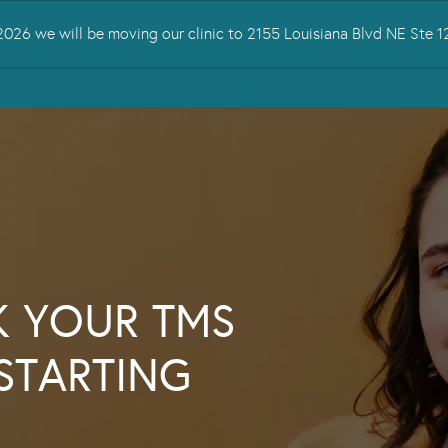
026 we will be moving our clinic to 2155 Louisiana Blvd NE Ste
 TREATED
SERVICES
TMS THERAPY
RESOURCES
CONTA
K YOUR TMS
STARTING