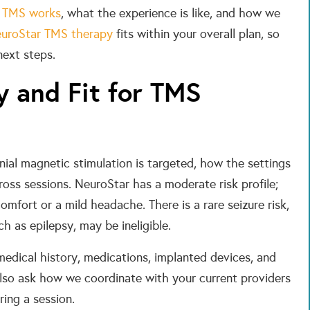
 TMS works
, what the experience is like, and how we
uroStar TMS therapy
fits within your overall plan, so
next steps.
y and Fit for TMS
anial magnetic stimulation is targeted, how the settings
oss sessions. NeuroStar has a moderate risk profile;
mfort or a mild headache. There is a rare seizure risk,
h as epilepsy, may be ineligible.
medical history, medications, implanted devices, and
also ask how we coordinate with your current providers
ing a session.