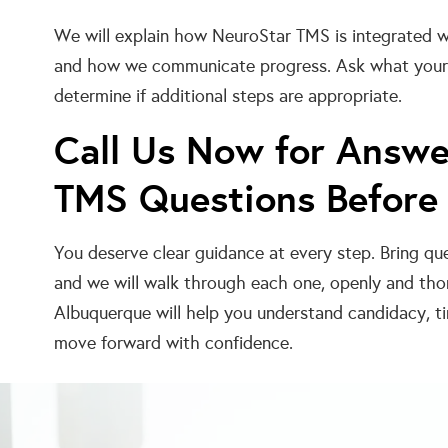
We will explain how NeuroStar TMS is integrated wi
and how we communicate progress. Ask what your f
determine if additional steps are appropriate.
Call Us Now for Answe
TMS Questions Before
You deserve clear guidance at every step. Bring qu
and we will walk through each one, openly and thor
Albuquerque will help you understand candidacy, ti
move forward with confidence.