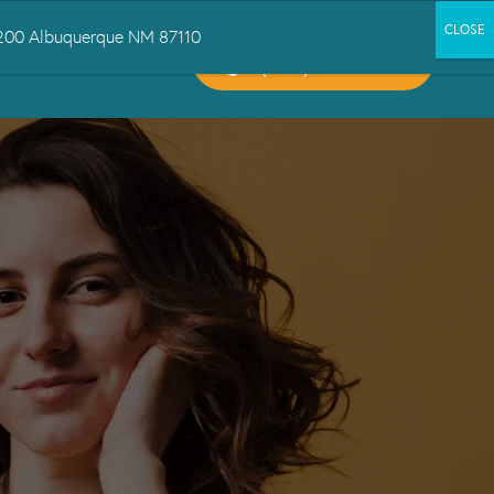
 1200 Albuquerque NM 87110
CALL US:
CT US
(505) 503-6300