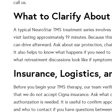
call us.
What to Clarify About
A typical NeuroStar TMS treatment series involves
visit lasting approximately 19 minutes. Because thi
can drive afterward. Ask about ear protection, cha
It also helps to know what happens if you need to
what retreatment discussions look like if symptoms 
Insurance, Logistics, 
Before you begin your TMS therapy, our team verif
that we do not accept Cigna insurance. Ask what d
authorization is needed. It is useful to confirm appo
and who to contact if you have questions between 