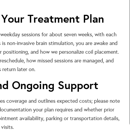
 Your Treatment Plan
 weekday sessions for about seven weeks, with each
s is non-invasive brain stimulation, you are awake and
ir positioning, and how we personalize coil placement.
 reschedule, how missed sessions are managed, and
return later on.
and Ongoing Support
ies coverage and outlines expected costs; please note
ocumentation your plan requires and whether prior
intment availability, parking or transportation details,
visits.