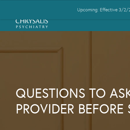
Upcoming: Effective 3/2/2
HOME
ABOUT US
CONDITIONS
QUESTIONS TO AS
PROVIDER BEFORE 