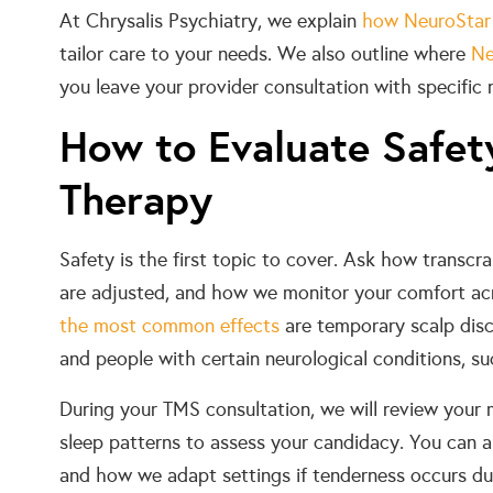
At Chrysalis Psychiatry, we explain
how NeuroStar
tailor care to your needs. We also outline where
Ne
you leave your provider consultation with specific 
How to Evaluate Safet
Therapy
Safety is the first topic to cover. Ask how transcr
are adjusted, and how we monitor your comfort acr
the most common effects
are temporary scalp disco
and people with certain neurological conditions, suc
During your TMS consultation, we will review your 
sleep patterns to assess your candidacy. You can 
and how we adapt settings if tenderness occurs dur