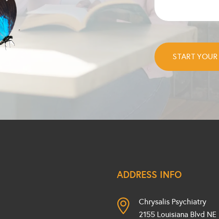
ADDRESS INFO
Chrysalis Psychiatry
2155 Louisiana Blvd NE