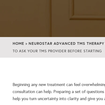
HOME
NEUROSTAR ADVANCED TMS THERAPY
»
TO ASK YOUR TMS PROVIDER BEFORE STARTING
Beginning any new treatment can feel overwhelming
consultation can help. Preparing a set of question
help you turn uncertainty into clarity and give you 