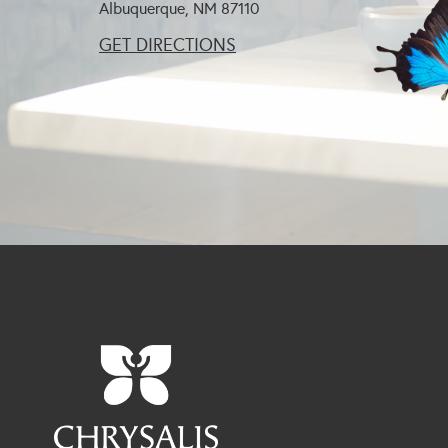
Albuquerque, NM
87110
GET DIRECTIONS