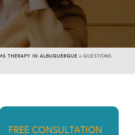
MS THERAPY IN ALBUQUERQUE
»
QUESTIONS
FREE CONSULTATION