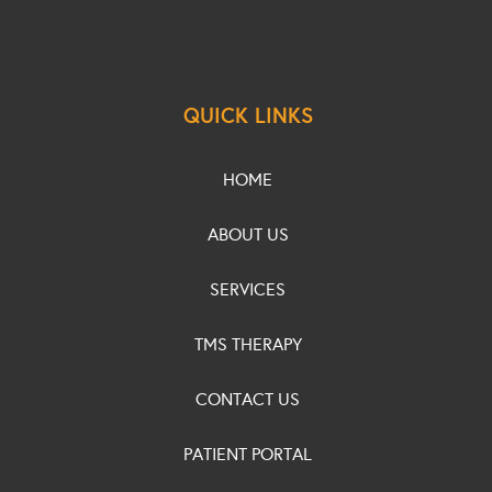
QUICK LINKS
HOME
ABOUT US
SERVICES
TMS THERAPY
CONTACT US
PATIENT PORTAL