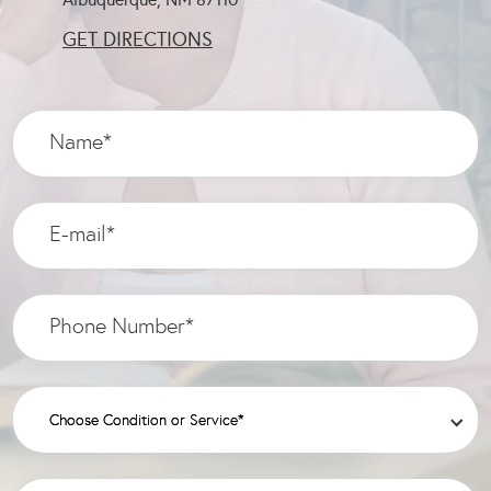
GET DIRECTIONS