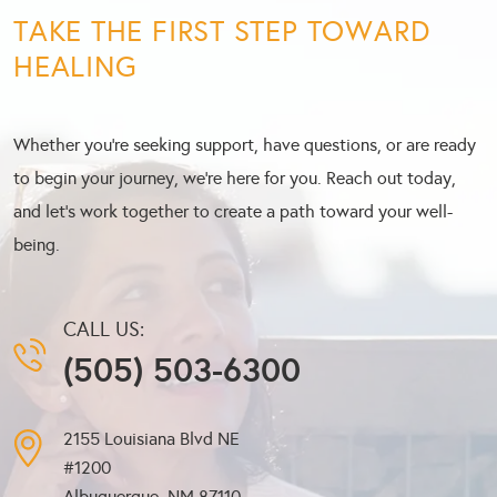
TAKE THE FIRST STEP TOWARD
HEALING
Whether you’re seeking support, have questions, or are ready
to begin your journey, we’re here for you. Reach out today,
and let’s work together to create a path toward your well-
being.
CALL US:
(505) 503-6300
2155 Louisiana Blvd NE
#1200
Albuquerque, NM
87110