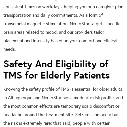
consistent times on weekdays, helping you or a caregiver plan
transportation and daily commitments. As a form of
transcranial magnetic stimulation, NeuroStar targets specific
brain areas related to mood, and our providers tailor
placement and intensity based on your comfort and clinical
needs.
Safety And Eligibility of
TMS for Elderly Patients
Knowing the safety profile of TMS is essential for older adults
in Albuquerque and NeuroStar has a moderate risk profile, and
the most common effects are temporary scalp discomfort or
headache around the treatment site. Seizures can occur but
the risk is extremely rare; that said, people with certain