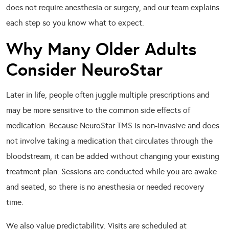
does not require anesthesia or surgery, and our team explains
each step so you know what to expect.
Why Many Older Adults
Consider NeuroStar
Later in life, people often juggle multiple prescriptions and
may be more sensitive to the common side effects of
medication. Because NeuroStar TMS is non-invasive and does
not involve taking a medication that circulates through the
bloodstream, it can be added without changing your existing
treatment plan. Sessions are conducted while you are awake
and seated, so there is no anesthesia or needed recovery
time.
We also value predictability. Visits are scheduled at