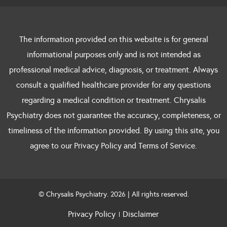
The information provided on this website is for general
informational purposes only and is not intended as
professional medical advice, diagnosis, or treatment. Always
consult a qualified healthcare provider for any questions
regarding a medical condition or treatment. Chrysalis
Psychiatry does not guarantee the accuracy, completeness, or
timeliness of the information provided. By using this site, you
agree to our Privacy Policy and Terms of Service.
© Chrysalis Psychiatry. 2026 | All rights reserved.
Privacy Policy
Disclaimer