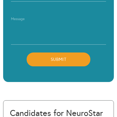
Candidates for NeuroStar