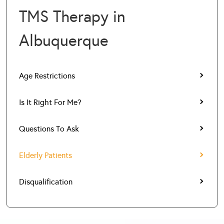
TMS Therapy in
Albuquerque
Age Restrictions
Is It Right For Me?
Questions To Ask
Elderly Patients
Disqualification