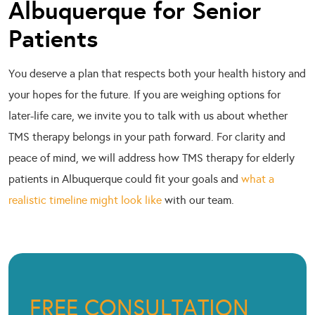
Albuquerque for Senior
Patients
You deserve a plan that respects both your health history and
your hopes for the future. If you are weighing options for
later-life care, we invite you to talk with us about whether
TMS therapy belongs in your path forward. For clarity and
peace of mind, we will address how TMS therapy for elderly
patients in Albuquerque could fit your goals and
what a
realistic timeline might look like
with our team.
FREE CONSULTATION