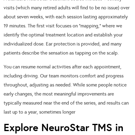
visits (which many retired adults will find to be no issue) over
about seven weeks, with each session lasting approximately
19 minutes. The first visit focuses on “mapping,” where we
identify the optimal treatment location and establish your
individualized dose. Ear protection is provided, and many
patients describe the sensation as tapping on the scalp.
You can resume normal activities after each appointment,
including driving. Our team monitors comfort and progress
throughout, adjusting as needed. While some people notice
early changes, the most meaningful improvements are
typically measured near the end of the series, and results can
last up to a year, sometimes longer
Explore NeuroStar TMS in