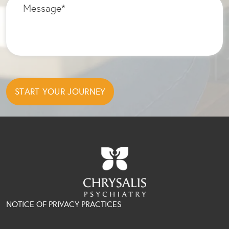
NOTICE OF PRIVACY PRACTICES