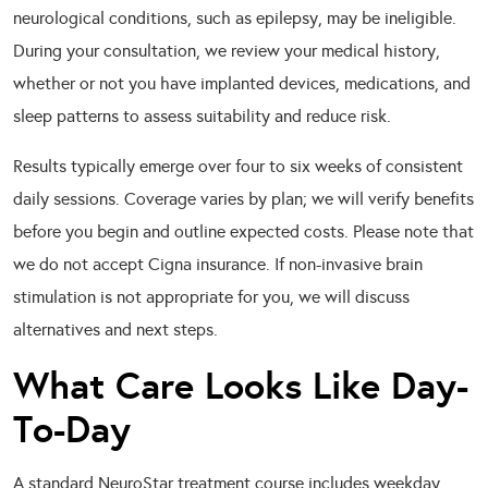
neurological conditions, such as epilepsy, may be ineligible.
During your consultation, we review your medical history,
whether or not you have implanted devices, medications, and
sleep patterns to assess suitability and reduce risk.
Results typically emerge over four to six weeks of consistent
daily sessions. Coverage varies by plan; we will verify benefits
before you begin and outline expected costs. Please note that
we do not accept Cigna insurance. If non-invasive brain
stimulation is not appropriate for you, we will discuss
alternatives and next steps.
What Care Looks Like Day-
To-Day
A standard NeuroStar treatment course includes weekday