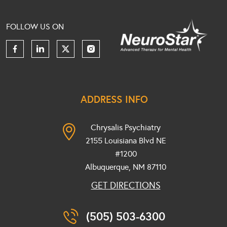
FOLLOW US ON
ADDRESS INFO
Chrysalis Psychiatry
2155 Louisiana Blvd NE
#1200
Albuquerque, NM
87110
GET DIRECTIONS
(505) 503-6300