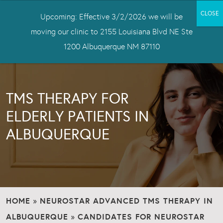
Upcoming: Effective 3/2/2026 we will be
moving our clinic to 2155 Louisiana Blvd NE Ste
1200 Albuquerque NM 87110
TMS THERAPY FOR
ELDERLY PATIENTS IN
ALBUQUERQUE
HOME
NEUROSTAR ADVANCED TMS THERAPY IN
»
ALBUQUERQUE
CANDIDATES FOR NEUROSTAR
»