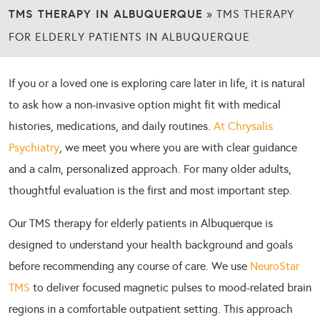
TMS THERAPY IN ALBUQUERQUE
»
TMS THERAPY
FOR ELDERLY PATIENTS IN ALBUQUERQUE
If you or a loved one is exploring care later in life, it is natural
to ask how a non-invasive option might fit with medical
histories, medications, and daily routines.
At Chrysalis
Psychiatry
, we meet you where you are with clear guidance
and a calm, personalized approach. For many older adults,
thoughtful evaluation is the first and most important step.
Our TMS therapy for elderly patients in Albuquerque is
designed to understand your health background and goals
before recommending any course of care. We use
NeuroStar
TMS
to deliver focused magnetic pulses to mood-related brain
regions in a comfortable outpatient setting. This approach