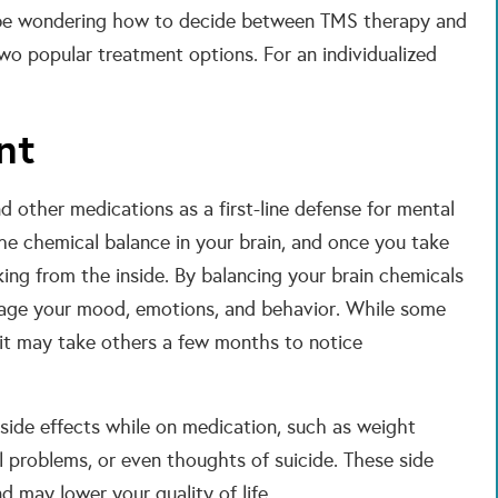
 be wondering how to decide between TMS therapy and
 popular treatment options. For an individualized
nt
 other medications as a first-line defense for mental
he chemical balance in your brain, and once you take
ing from the inside. By balancing your brain chemicals
nage your mood, emotions, and behavior. While some
, it may take others a few months to notice
side effects while on medication, such as weight
al problems, or even thoughts of suicide. These side
d may lower your quality of life.