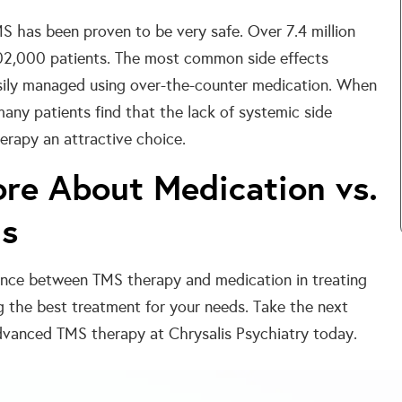
MS has been proven to be very safe. Over 7.4 million
02,000 patients. The most common side effects
asily managed using over-the-counter medication. When
ny patients find that the lack of systemic side
rapy an attractive choice.
ore About Medication vs.
ns
rence between TMS therapy and medication in treating
g the best treatment for your needs. Take the next
vanced TMS therapy at Chrysalis Psychiatry today.