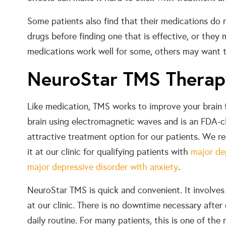
Some patients also find that their medications do 
drugs before finding one that is effective, or they m
medications work well for some, others may want t
NeuroStar TMS Thera
Like medication, TMS works to improve your brain 
brain using electromagnetic waves and is an FDA-cl
attractive treatment option for our patients. W
it at our clinic for qualifying patients with
major de
major depressive disorder with anxiety
.
NeuroStar TMS is quick and convenient. It involves
at our clinic. There is no downtime necessary after
daily routine. For many patients, this is one of th