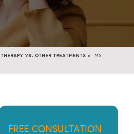
THERAPY VS. OTHER TREATMENTS
»
TMS
FREE CONSULTATION