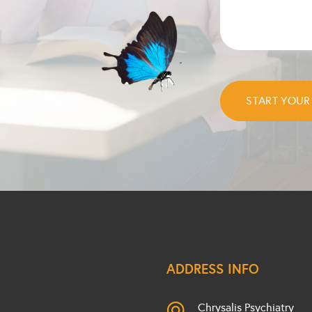
ADDRESS INFO
Chrysalis Psychiatry