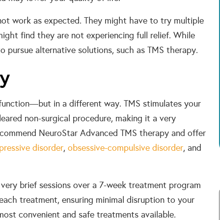
not work as expected. They might have to try multiple
ight find they are not experiencing full relief. While
o pursue alternative solutions, such as TMS therapy.
py
function—but in a different way. TMS stimulates your
eared non-surgical procedure, making it a very
e recommend NeuroStar Advanced TMS therapy and offer
pressive disorder
,
obsessive-compulsive disorder
, and
 very brief sessions over a 7-week treatment program
 each treatment, ensuring minimal disruption to your
e most convenient and safe treatments available.