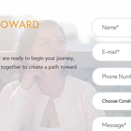
 TOWARD
 are ready to begin your journey,
k together to create a path toward