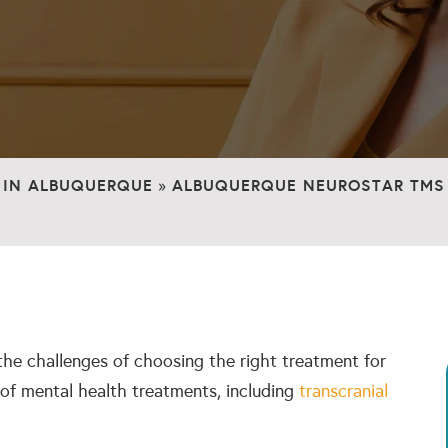
 IN ALBUQUERQUE
ALBUQUERQUE NEUROSTAR TMS 
»
the challenges of choosing the right treatment for
 of mental health treatments, including
transcranial