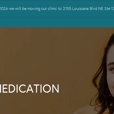
026 we will be moving our clinic to 2155 Louisiana Blvd NE Ste
 TREATED
SERVICES
TMS THERAPY
RESOURCES
CONTA
MEDICATION