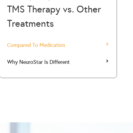
TMS Therapy vs. Other
Treatments
Compared To Medication
Why NeuroStar Is Different