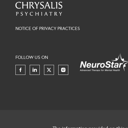
NOTICE OF PRIVACY PRACTICES
FOLLOW US ON