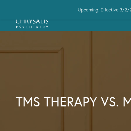
Upcoming: Effective 3/2/2
HOME
ABOUT US
CONDITIONS
TMS THERAPY VS. 