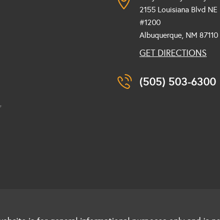
2155 Louisiana Blvd NE
#1200
Albuquerque, NM
87110
GET DIRECTIONS
(505) 503-6300