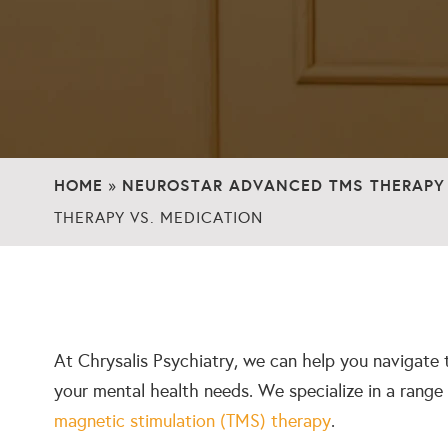
HOME
NEUROSTAR ADVANCED TMS THERAPY
»
THERAPY VS. MEDICATION
At Chrysalis Psychiatry, we can help you navigate 
your mental health needs. We specialize in a range
magnetic stimulation (TMS) therapy
.