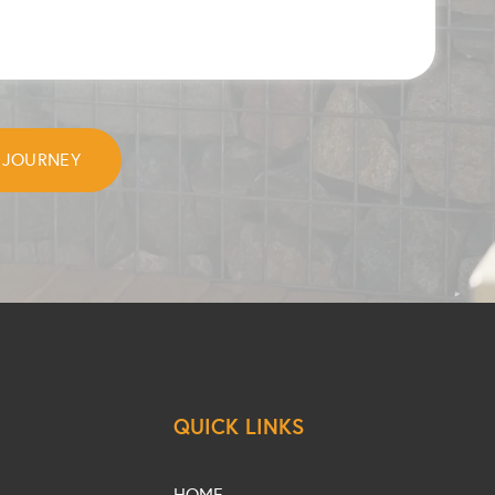
QUICK LINKS
HOME