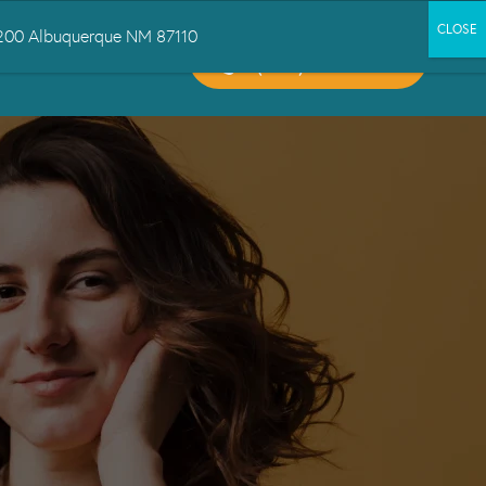
 1200 Albuquerque NM 87110
CALL US:
CT US
(505) 503-6300