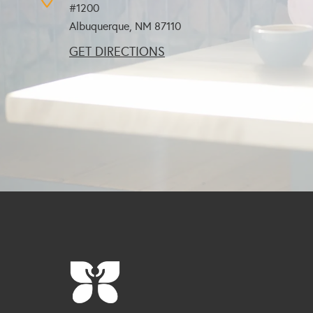
#1200
Albuquerque, NM
87110
GET DIRECTIONS