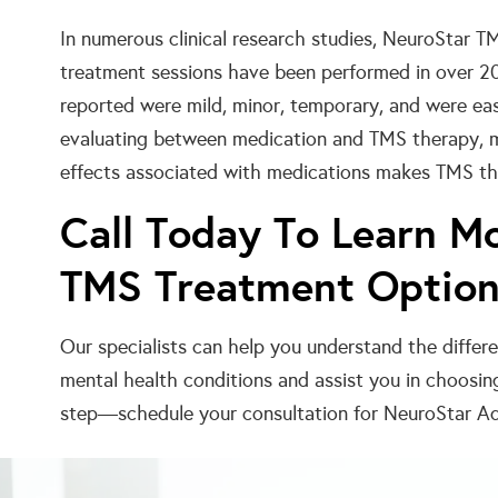
In numerous clinical research studies, NeuroStar T
treatment sessions have been performed in over 2
reported were mild, minor, temporary, and were e
evaluating between medication and TMS therapy, ma
effects associated with medications makes TMS the
Call Today To Learn M
TMS Treatment Optio
Our specialists can help you understand the diffe
mental health conditions and assist you in choosin
step—schedule your consultation for NeuroStar Ad