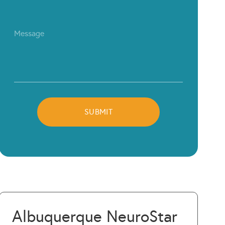
Albuquerque NeuroStar