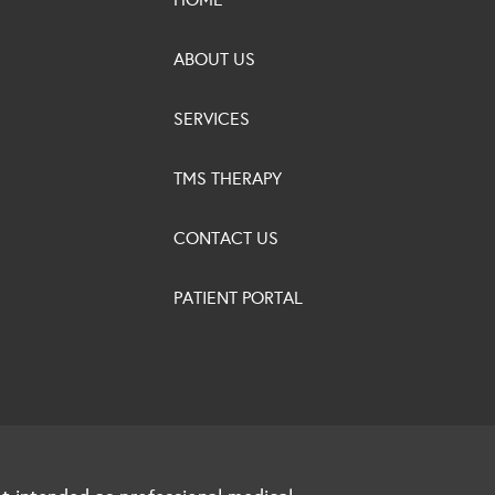
ABOUT US
SERVICES
TMS THERAPY
CONTACT US
PATIENT PORTAL