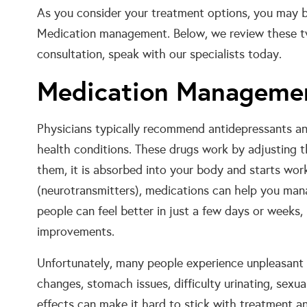
As you consider your treatment options, you may
Medication management. Below, we review these two
consultation, speak with our specialists today.
Medication Manageme
Physicians typically recommend antidepressants and
health conditions. These drugs work by adjusting t
them, it is absorbed into your body and starts work
(neurotransmitters), medications can help you ma
people can feel better in just a few days or weeks
improvements.
Unfortunately, many people experience unpleasant 
changes, stomach issues, difficulty urinating, sexu
effects can make it hard to stick with treatment an