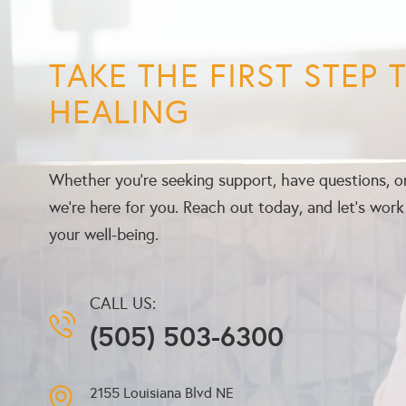
TAKE THE FIRST STEP
HEALING
Whether you’re seeking support, have questions, or
we’re here for you. Reach out today, and let’s wor
your well-being.
CALL US:
(505) 503-6300
2155 Louisiana Blvd NE