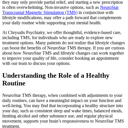
they may only provide partial relief, and starting a new prescription
is often overwhelming. Non-invasive options, such as
NeuroStar
Transcranial Magnetic Stimulation (TMS)
in conjunction with
lifestyle modifications, may offer a path forward that complements
your daily routine while supporting your mental health.
At Chrysalis Psychiatry, we offer thoughtful, evidence-based care,
including TMS, for individuals who are ready to explore new
treatment options. Many patients do not realize that lifestyle changes
can boost the benefits of NeuroStar TMS therapy. If you are curious
about how NeuroStar TMS and lifestyle changes can work together
to improve your quality of life, consider booking an appointment
with our team to discuss your options.
Understanding the Role of a Healthy
Routine
NeuroStar TMS therapy, when combined with adjustments to your
daily routines, can have a meaningful impact on your function and
well-being. You may find that incorporating a healthy structure into
your day, such as consistent sleep and wake times, balanced meals,
limiting alcohol and other substance use, and regular physical
movement, supports your brain’s responsiveness to NeuroStar TMS
treatment.