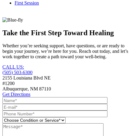
First Session
Take the First Step Toward Healing
Whether you’re seeking support, have questions, or are ready to
begin your journey, we’re here for you. Reach out today, and let’s
work together to create a path toward your well-being.
CALL US:
(505) 503-6300
2155 Louisiana Blvd NE
#1200
Albuquerque, NM
87110
Get Directions