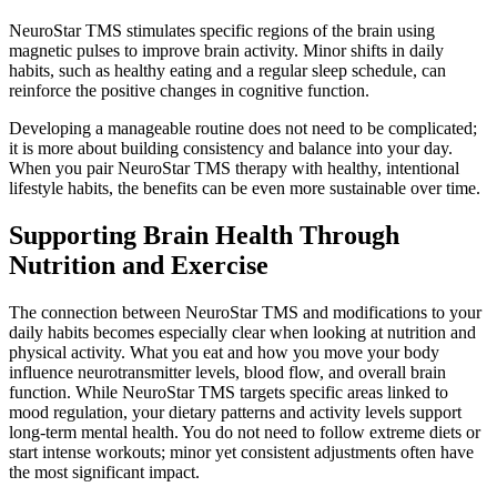
NeuroStar TMS stimulates specific regions of the brain using
magnetic pulses to improve brain activity. Minor shifts in daily
habits, such as healthy eating and a regular sleep schedule, can
reinforce the positive changes in cognitive function.
Developing a manageable routine does not need to be complicated;
it is more about building consistency and balance into your day.
When you pair NeuroStar TMS therapy with healthy, intentional
lifestyle habits, the benefits can be even more sustainable over time.
Supporting Brain Health Through
Nutrition and Exercise
The connection between NeuroStar TMS and modifications to your
daily habits becomes especially clear when looking at nutrition and
physical activity. What you eat and how you move your body
influence neurotransmitter levels, blood flow, and overall brain
function. While NeuroStar TMS targets specific areas linked to
mood regulation, your dietary patterns and activity levels support
long-term mental health. You do not need to follow extreme diets or
start intense workouts; minor yet consistent adjustments often have
the most significant impact.