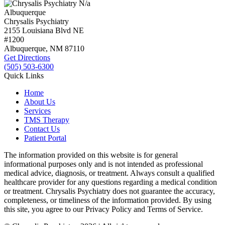
N/a
Albuquerque
Chrysalis Psychiatry
2155 Louisiana Blvd NE
#1200
Albuquerque, NM
87110
Get Directions
(505) 503-6300
Quick Links
Home
About Us
Services
TMS Therapy
Contact Us
Patient Portal
The information provided on this website is for general
informational purposes only and is not intended as professional
medical advice, diagnosis, or treatment. Always consult a qualified
healthcare provider for any questions regarding a medical condition
or treatment. Chrysalis Psychiatry does not guarantee the accuracy,
completeness, or timeliness of the information provided. By using
this site, you agree to our Privacy Policy and Terms of Service.