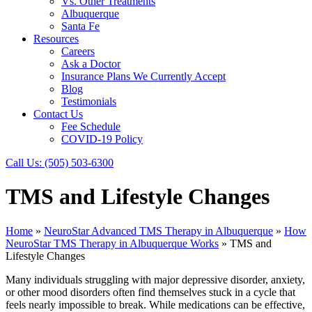
Vs. Other Treatments
Albuquerque
Santa Fe
Resources
Careers
Ask a Doctor
Insurance Plans We Currently Accept
Blog
Testimonials
Contact Us
Fee Schedule
COVID-19 Policy
Call Us:
(505) 503-6300
TMS and Lifestyle Changes
Home
»
NeuroStar Advanced TMS Therapy in Albuquerque
»
How
NeuroStar TMS Therapy in Albuquerque Works
»
TMS and
Lifestyle Changes
Many individuals struggling with major depressive disorder, anxiety,
or other mood disorders often find themselves stuck in a cycle that
feels nearly impossible to break. While medications can be effective,