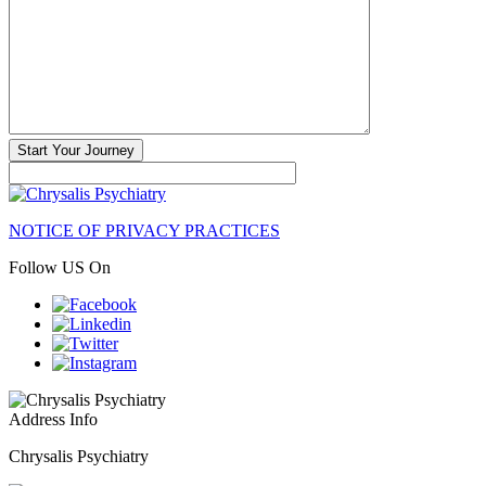
NOTICE OF PRIVACY PRACTICES
Follow US On
Address Info
Chrysalis Psychiatry