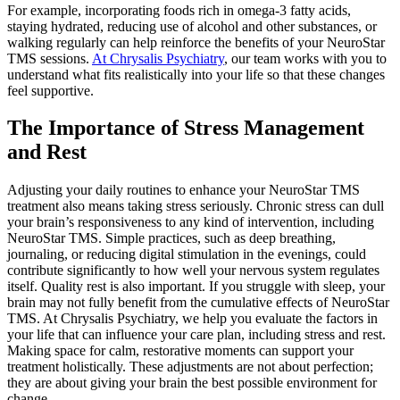
For example, incorporating foods rich in omega-3 fatty acids,
staying hydrated, reducing use of alcohol and other substances, or
walking regularly can help reinforce the benefits of your NeuroStar
TMS sessions.
At Chrysalis Psychiatry
, our team works with you to
understand what fits realistically into your life so that these changes
feel supportive.
The Importance of Stress Management
and Rest
Adjusting your daily routines to enhance your NeuroStar TMS
treatment also means taking stress seriously. Chronic stress can dull
your brain’s responsiveness to any kind of intervention, including
NeuroStar TMS. Simple practices, such as deep breathing,
journaling, or reducing digital stimulation in the evenings, could
contribute significantly to how well your nervous system regulates
itself. Quality rest is also important. If you struggle with sleep, your
brain may not fully benefit from the cumulative effects of NeuroStar
TMS. At Chrysalis Psychiatry, we help you evaluate the factors in
your life that can influence your care plan, including stress and rest.
Making space for calm, restorative moments can support your
treatment holistically. These adjustments are not about perfection;
they are about giving your brain the best possible environment for
change.