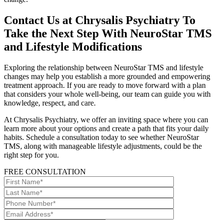
Contact Us at Chrysalis Psychiatry To
Take the Next Step With NeuroStar TMS
and Lifestyle Modifications
Exploring the relationship between NeuroStar TMS and lifestyle
changes may help you establish a more grounded and empowering
treatment approach. If you are ready to move forward with a plan
that considers your whole well-being, our team can guide you with
knowledge, respect, and care.
At Chrysalis Psychiatry, we offer an inviting space where you can
learn more about your options and create a path that fits your daily
habits. Schedule a consultation today to see whether NeuroStar
TMS, along with manageable lifestyle adjustments, could be the
right step for you.
FREE CONSULTATION