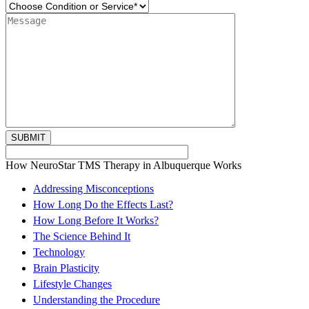
How NeuroStar TMS Therapy in Albuquerque Works
Addressing Misconceptions
How Long Do the Effects Last?
How Long Before It Works?
The Science Behind It
Technology
Brain Plasticity
Lifestyle Changes
Understanding the Procedure