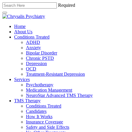
Required
Home
About Us
Conditions Treated
ADHD
Anxiety
Bipolar Disorder
Chronic PSTD
Depression
OCD
Treatment-Resistant Depression
Services
Psychotherapy
Medication Management
NeuroStar Advanced TMS Therapy
TMS Therapy
Conditions Treated
Candidates
How It Works
Insurance Coverage
Safety and Side Effects