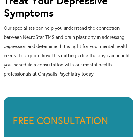
Treat Your Depressive
Symptoms
Our specialists can help you understand the connection
between NeuroStar TMS and brain plasticity in addressing
depression and determine if it is right for your mental health
needs. To explore how this cutting-edge therapy can benefit
you, schedule a consultation with our mental health
professionals at Chrysalis Psychiatry today.
FREE CONSULTATION