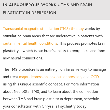
IN ALBUQUERQUE WORKS
»
TMS AND BRAIN
PLASTICITY IN DEPRESSION
Transcranial magnetic stimulation (TMS) therapy
works by
stimulating brain areas that are underactive in patients with
certain mental health conditions
. This process promotes brain
plasticity—which is our brain’s ability to reorganize and form
new neural connections.
The TMS procedure is an entirely non-invasive way to manage
and treat
major depression
,
anxious depression
, and
OCD
using this unique scientific concept. For more information
about NeuroStar TMS, and to learn about the connection
between TMS and brain plasticity in depression, schedule
your consultation with Chrysalis Psychiatry today.