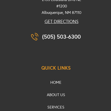
#1200
Albuquerque, NM
87110
GET DIRECTIONS
(505) 503-6300
QUICK LINKS
HOME
ABOUT US
SERVICES