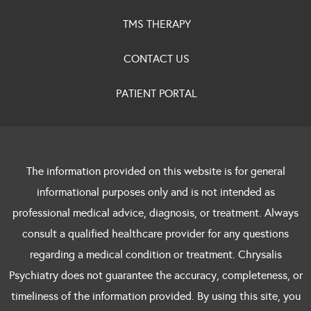
TMS THERAPY
CONTACT US
PATIENT PORTAL
The information provided on this website is for general
informational purposes only and is not intended as
professional medical advice, diagnosis, or treatment. Always
consult a qualified healthcare provider for any questions
regarding a medical condition or treatment. Chrysalis
Psychiatry does not guarantee the accuracy, completeness, or
timeliness of the information provided. By using this site, you