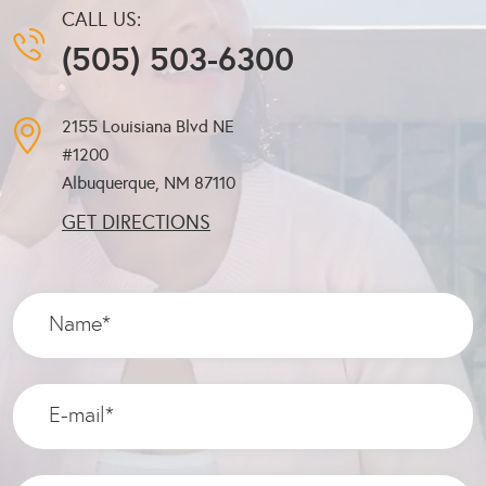
CALL US:
(505) 503-6300
2155 Louisiana Blvd NE
#1200
Albuquerque, NM
87110
GET DIRECTIONS