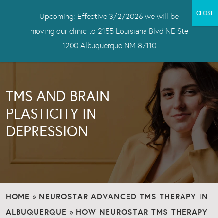
Upcoming: Effective 3/2/2026 we will be
moving our clinic to 2155 Louisiana Blvd NE Ste
1200 Albuquerque NM 87110
TMS AND BRAIN
PLASTICITY IN
DEPRESSION
HOME
NEUROSTAR ADVANCED TMS THERAPY IN
»
ALBUQUERQUE
HOW NEUROSTAR TMS THERAPY
»