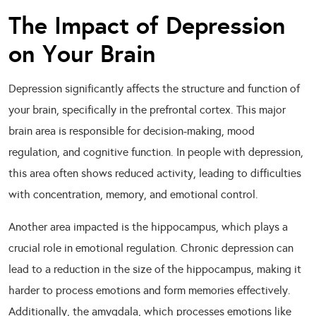
The Impact of Depression
on Your Brain
Depression significantly affects the structure and function of
your brain, specifically in the prefrontal cortex. This major
brain area is responsible for decision-making, mood
regulation, and cognitive function. In people with depression,
this area often shows reduced activity, leading to difficulties
with concentration, memory, and emotional control.
Another area impacted is the hippocampus, which plays a
crucial role in emotional regulation. Chronic depression can
lead to a reduction in the size of the hippocampus, making it
harder to process emotions and form memories effectively.
Additionally, the amygdala, which processes emotions like