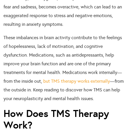
fear and sadness, becomes overactive, which can lead to an
exaggerated response to stress and negative emotions,
resulting in anxiety symptoms.
These imbalances in brain activity contribute to the feelings
of hopelessness, lack of motivation, and cognitive
dysfunction. Medications, such as antidepressants, help
improve your brain function and are one of the primary
treatments for mental health. Medications work internally—
from the inside out,
but TMS therapy works externally
—from
the outside in. Keep reading to discover how TMS can help
your neuroplasticity and mental health issues.
How Does TMS Therapy
Work?