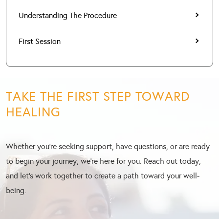
Understanding The Procedure
First Session
TAKE THE FIRST STEP TOWARD
HEALING
Whether you’re seeking support, have questions, or are ready
to begin your journey, we’re here for you. Reach out today,
and let’s work together to create a path toward your well-
being.