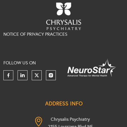
NOTICE OF PRIVACY PRACTICES
FOLLOW US ON
ADDRESS INFO
Chrysalis Psychiatry
2155 Louisiana Blvd NE