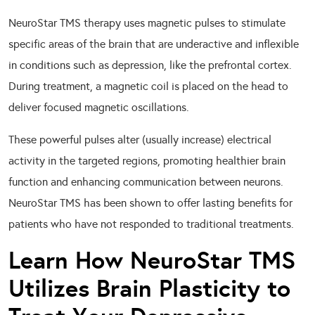
NeuroStar TMS therapy uses magnetic pulses to stimulate
specific areas of the brain that are underactive and inflexible
in conditions such as depression, like the prefrontal cortex.
During treatment, a magnetic coil is placed on the head to
deliver focused magnetic oscillations.
These powerful pulses alter (usually increase) electrical
activity in the targeted regions, promoting healthier brain
function and enhancing communication between neurons.
NeuroStar TMS has been shown to offer lasting benefits for
patients who have not responded to traditional treatments.
Learn How NeuroStar TMS
Utilizes Brain Plasticity to