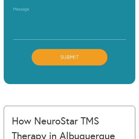
How NeuroStar TMS
Therapy in Albuquerque