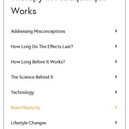
Works
Addressing Misconceptions
How Long Do The Effects Last?
How Long Before It Works?
The Science Behind It
Technology
Brain Plasticity
Lifestyle Changes